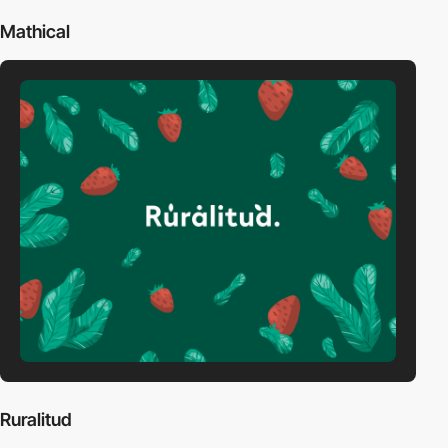
Mathical
Ruralitud