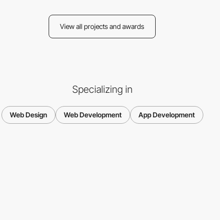
View all projects and awards
Specializing in
Web Design
Web Development
App Development