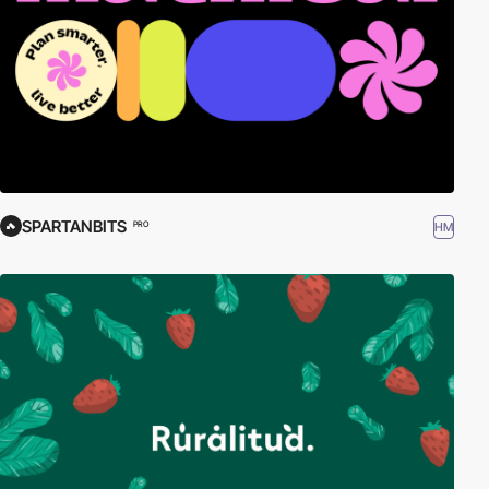
SPARTANBITS
HM
PRO