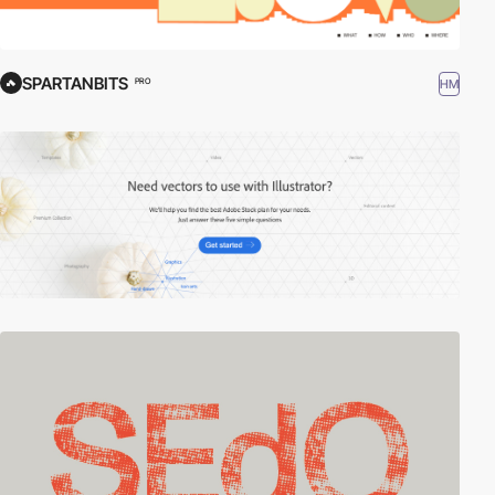
SPARTANBITS
HM
PRO