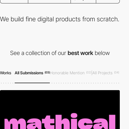
We build fine digital products from scratch.
See a collection of our
best work
below
Works
All Submissions
Honorable Mention
|
All Projects
(03)
(02)
(04)