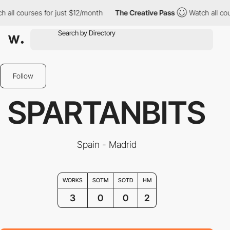
ll courses for just $12/month
The Creative Pass
Watch all cours
Follow
SPARTANBITS
Spain - Madrid
WORKS
SOTM
SOTD
HM
3
0
0
2