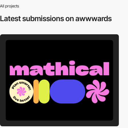
All projects
Latest submissions
on awwwards