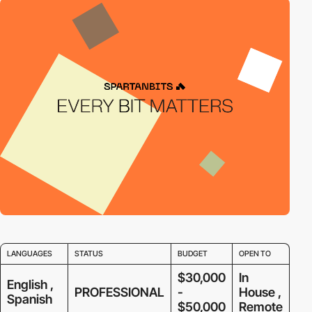
LANGUAGES
STATUS
BUDGET
OPEN TO
$30,000
In
English ,
PROFESSIONAL
-
House ,
Spanish
$50,000
Remote