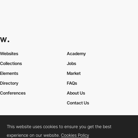
Websites
Academy
Collections
Jobs
Elements
Market
Directory
FAQs
Conferences
About Us
Contact Us
This website uses cookies to ensure you get the best
Cookies Policy
Legal Terms
Privacy Policy
experience on our website.
Cookies Policy
Connect:
Instagram
LinkedIn
Twitter
Facebook
YouTube
TikTok
Pinterest