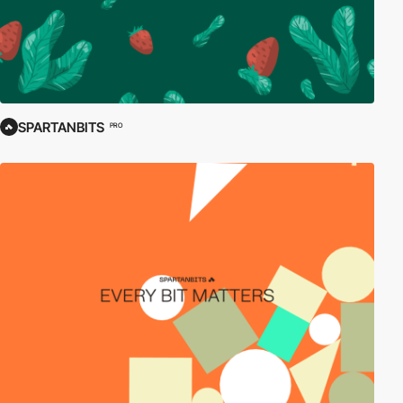
SPARTANBITS
PRO