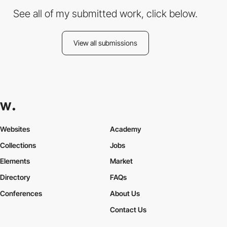
See all of my submitted work, click below.
View all submissions
Websites
Academy
Collections
Jobs
Elements
Market
Directory
FAQs
Conferences
About Us
Contact Us