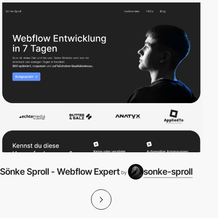
Sönke Sproll - Webflow Expert
sonke-sproll
by