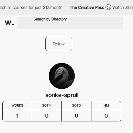
ch all courses for just $12/month
The Creative Pass
Watch all c
Follow
sonke-sproll
WORKS
SOTM
SOTD
HM
1
0
0
0