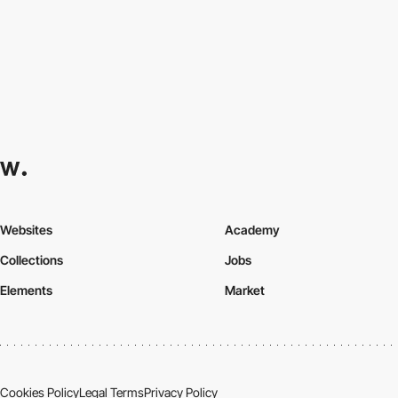
Websites
Academy
Collections
Jobs
Elements
Market
Cookies Policy
Legal Terms
Privacy Policy