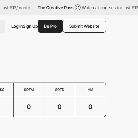
 just $12/month
The Creative Pass
Watch all courses for just $1
Log in
Sign Up
Be Pro
Submit Website
KS
SOTM
SOTD
HM
0
0
0
0