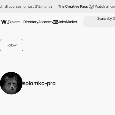
 all courses for just $12/month
The Creative Pass
Watch all cou
Explore
Directory
Academy
Jobs
Market
New
Follow
solomko-pro