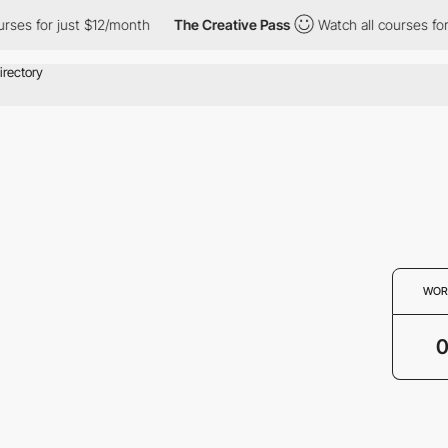
rses for just $12/month
The Creative Pass
Watch all courses for
WOR