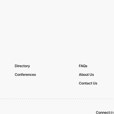
Directory
FAQs
Conferences
About Us
Contact Us
Connect:
I