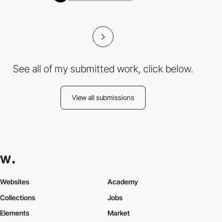
See all of my submitted work, click below.
View all submissions
Websites
Academy
Collections
Jobs
Elements
Market