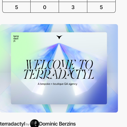
5
0
3
5
terradactyl
Dominic Berzins
by