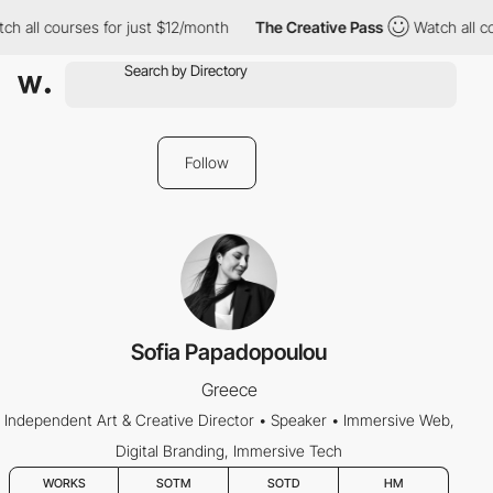
h all courses for just $12/month
The Creative Pass
Watch all co
Follow
Sofia Papadopoulou
Greece
Independent Art & Creative Director • Speaker • Immersive Web,
Digital Branding, Immersive Tech
WORKS
SOTM
SOTD
HM