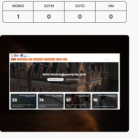
WORKS
SOTM
SOTD
HM
1
0
0
0