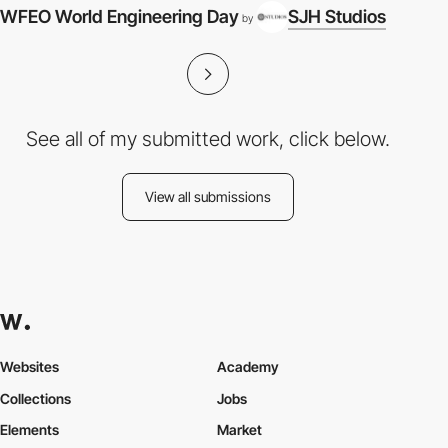
WFEO World Engineering Day
SJH Studios
by
See all of my submitted work, click below.
View all submissions
Websites
Academy
Collections
Jobs
Elements
Market