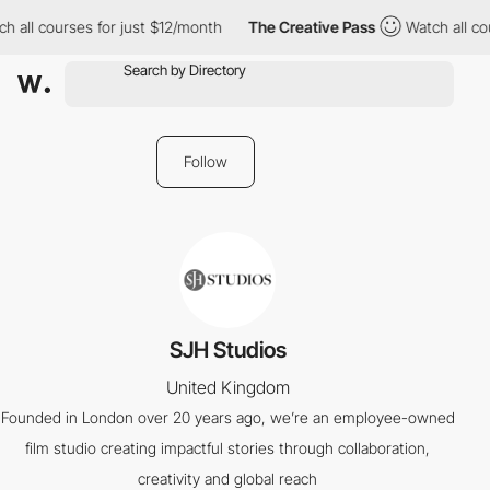
h all courses for just $12/month
The Creative Pass
Watch all cou
Follow
SJH Studios
United Kingdom
Founded in London over 20 years ago, we’re an employee-owned
film studio creating impactful stories through collaboration,
creativity and global reach