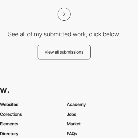
See all of my submitted work, click below.
View all submissions
Websites
Academy
Collections
Jobs
Elements
Market
Directory
FAQs