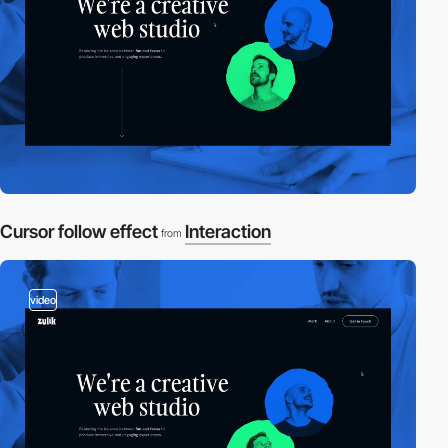
Cursor follow effect
Interaction
from
video