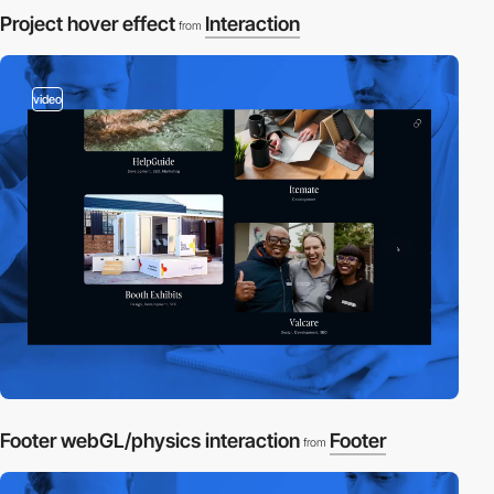
Project hover effect
Interaction
from
video
Footer webGL/physics interaction
Footer
from