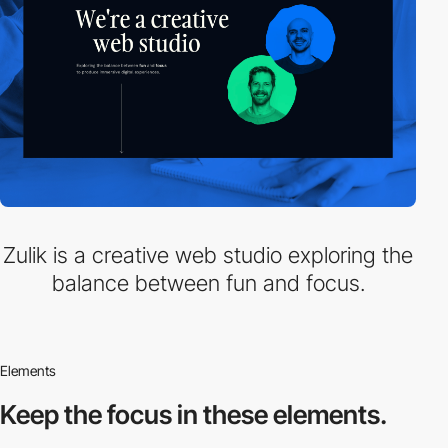
Zulik is a creative web studio exploring the
balance between fun and focus.
Elements
Keep the focus in
these elements.