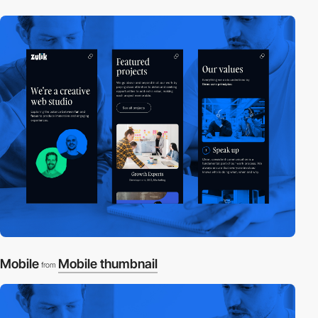
Mobile
Mobile thumbnail
from