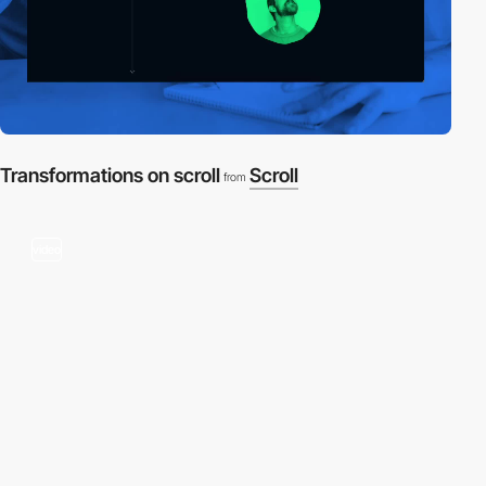
Transformations on scroll
Scroll
from
video