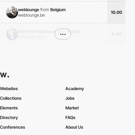
weblounge
from
Belgium
10.00
weblounge.be
Elizaveta Rypakova
from
Russia
•••
8.00
instagram.com
Websites
Academy
Collections
Jobs
Elements
Market
Directory
FAQs
Conferences
About Us