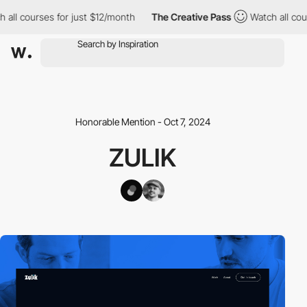
l courses for just $12/month
The Creative Pass
Watch all course
Honorable Mention - Oct 7, 2024
ZULIK