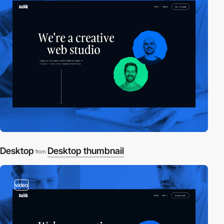
Desktop
Desktop thumbnail
from
video