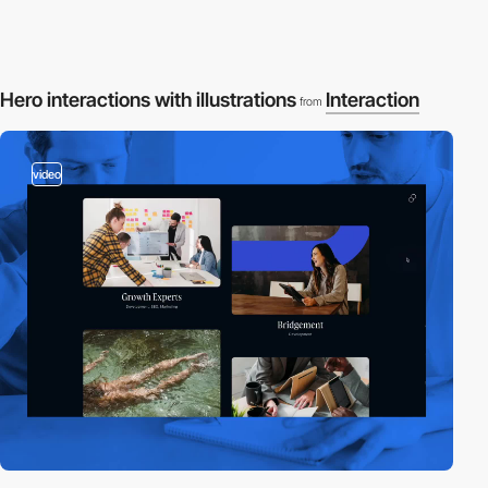
Hero interactions with illustrations
Interaction
from
video