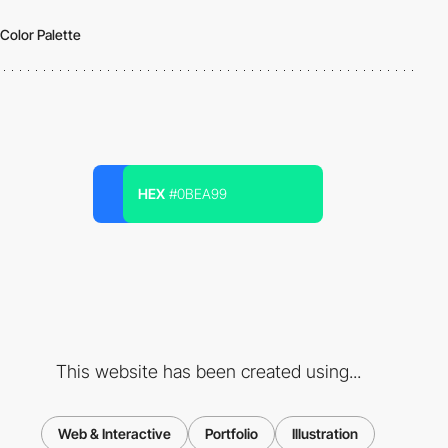
Color Palette
HEX
#0BEA99
This website has been created using...
Web & Interactive
Portfolio
Illustration