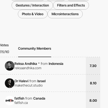
Gestures / Interaction
Filters and Effects
Photo & Video
Microinteractions
Votes
Community Members
(15/16)
Reksa Andhika
*
from
Indonesia
7.30
reksaandhika.com
Or Halevi
from
Israel
8.10
makethecut.studio
fatfish
from
Canada
8.00
fatfish.ca