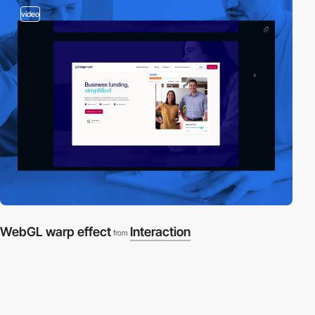
video
WebGL warp effect
Interaction
from