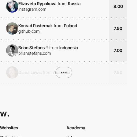
Elizaveta Rypakova
from
Russia
8.00
instagram.com
Konrad Pasternak
from
Poland
7.50
github.com
Brian Stefans
*
from
Indonesia
7.00
brianstefans.com
Diana Lewis
from
Australia
•••
7.50
Websites
Academy