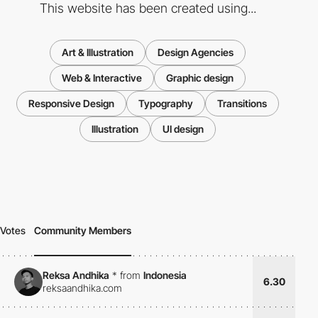
This website has been created using...
Art & Illustration
Design Agencies
Web & Interactive
Graphic design
Responsive Design
Typography
Transitions
Illustration
UI design
Votes
Community Members
Reksa Andhika
*
from
Indonesia
6.30
reksaandhika.com