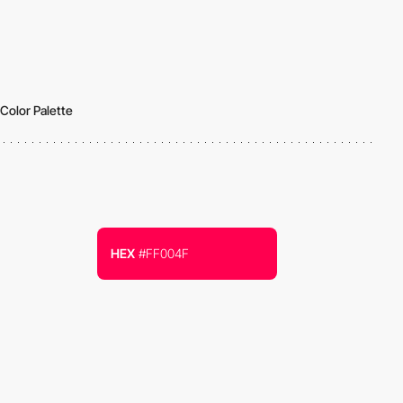
Color Palette
HEX
#FF004F