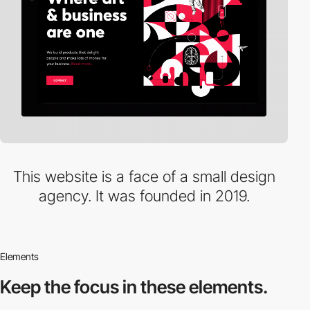
This website is a face of a small design
agency. It was founded in 2019.
Elements
Keep the focus in
these elements.