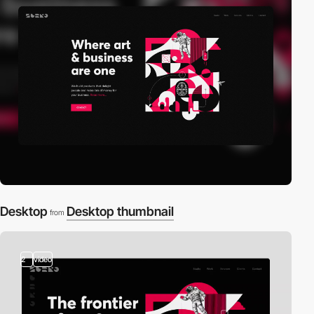
Desktop
Desktop thumbnail
from
2
video