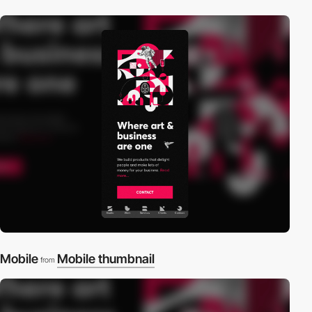
Mobile
Mobile thumbnail
from