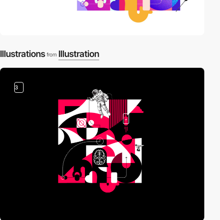
Illustrations
Illustration
from
3