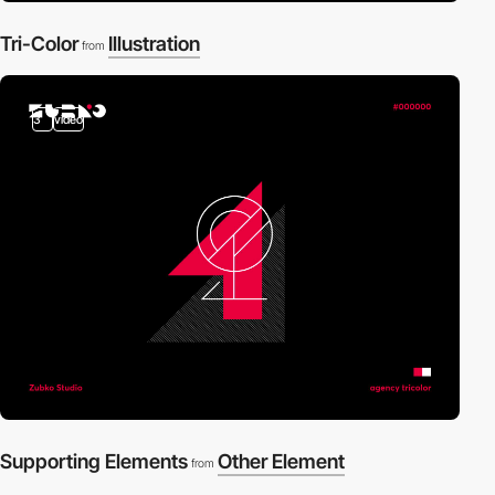
Tri-Color
Illustration
from
3
video
Supporting Elements
Other Element
from