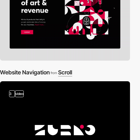
Website Navigation
Scroll
from
3
video