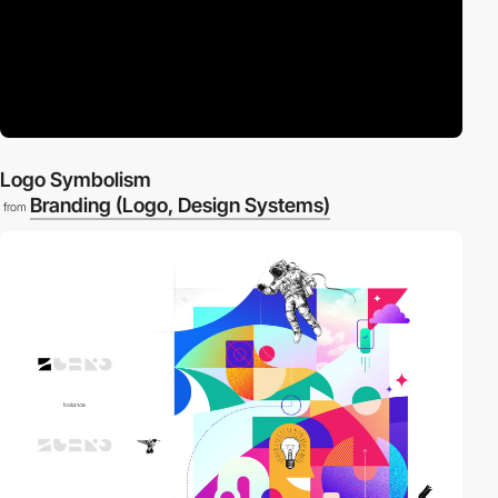
Logo Symbolism
Branding (Logo, Design Systems)
from
3
video