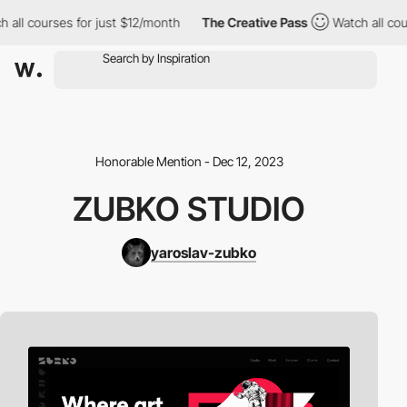
ll courses for just $12/month
The Creative Pass
Watch all cours
Honorable Mention - Dec 12, 2023
ZUBKO STUDIO
yaroslav-zubko