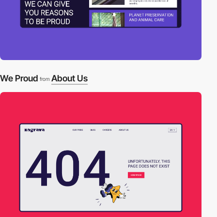
We Proud
About Us
from