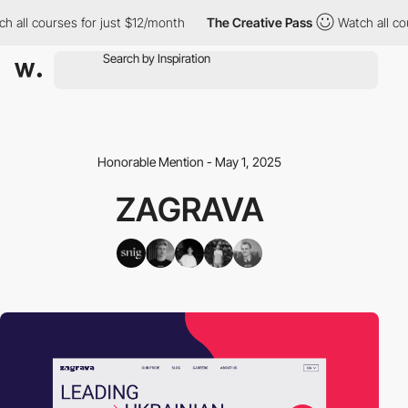
h all courses for just $12/month
The Creative Pass
Watch all co
Honorable Mention - May 1, 2025
ZAGRAVA