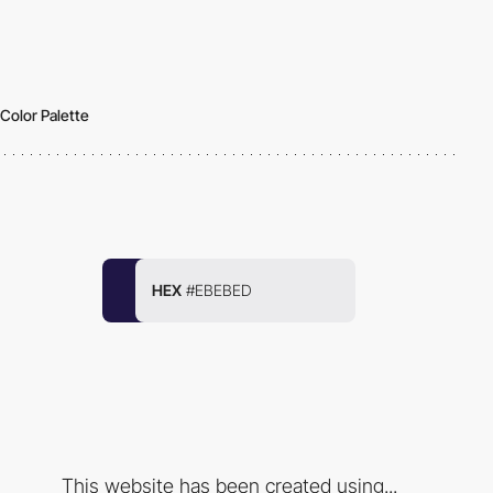
Color Palette
HEX
#EBEBED
This website has been created using...