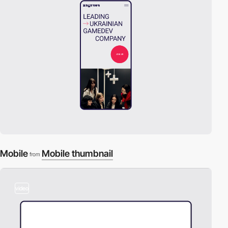
Mobile
Mobile thumbnail
from
video