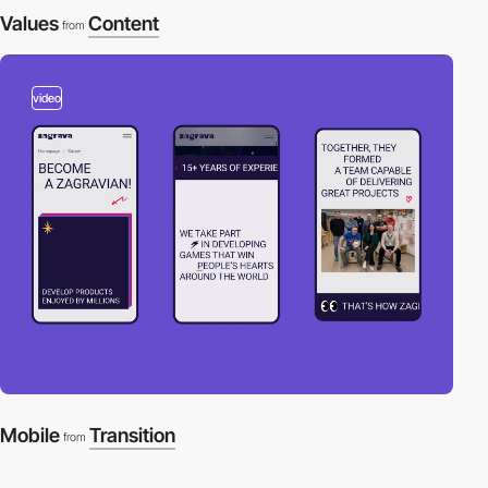
Values
Content
from
video
Mobile
Transition
from