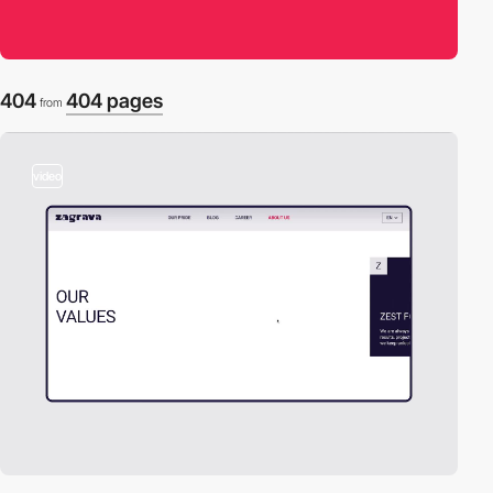
404
404 pages
from
video