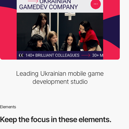
Leading Ukrainian mobile game
development studio
Elements
Keep the focus in
these elements.