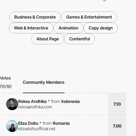
Business & Corporate
Games & Entertainment
Web & Interactive
Animation
Copy design
About Page
Contentful
Votes
Community Members
(15/16)
Reksa Andhika
*
from
Indonesia
7.10
reksaandhika.com
Eliza Doltu
*
from
Romania
7.00
elizadoltuofficial.net