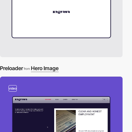
Preloader
Hero Image
from
video