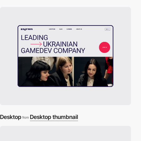
Desktop
Desktop thumbnail
from