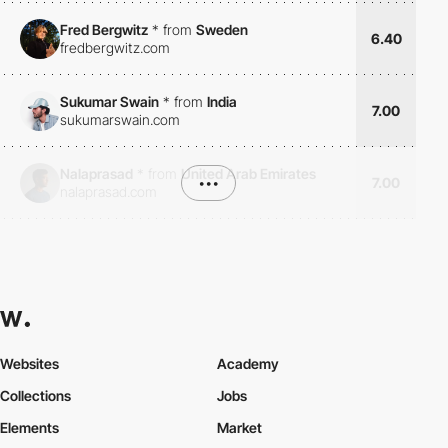
Fred Bergwitz
*
from
Sweden
6.40
fredbergwitz.com
Sukumar Swain
*
from
India
7.00
sukumarswain.com
Nalaprasad
*
from
United Arab Emirates
•••
7.00
nalaprasad.com
Websites
Academy
Collections
Jobs
Elements
Market