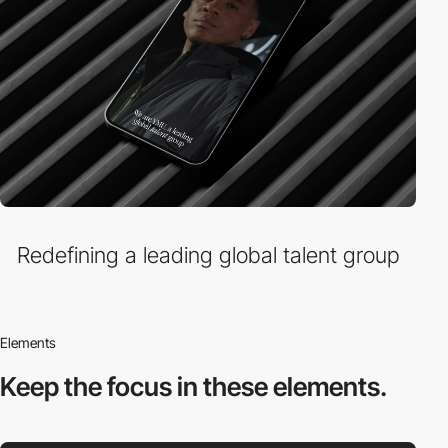
Redefining a leading global talent group
Elements
Keep the focus in
these elements.