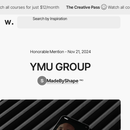
all courses for just $12/month
The Creative Pass
Watch all cour
Honorable Mention - Nov 21, 2024
YMU GROUP
MadeByShape
PRO