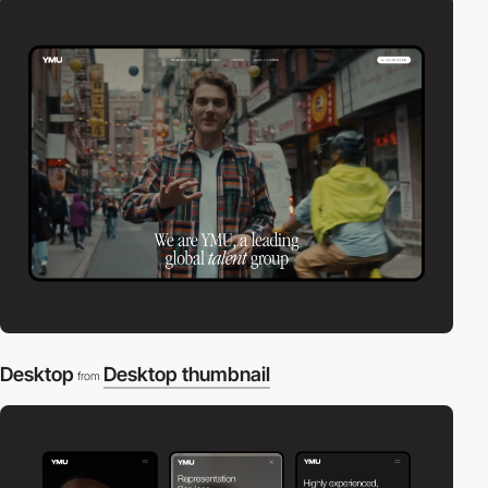
Desktop
Desktop thumbnail
from