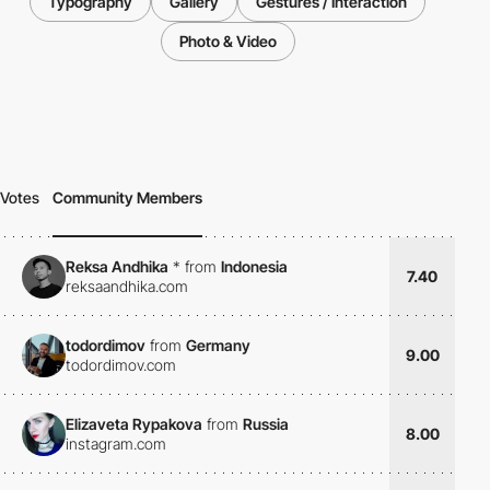
Typography
Gallery
Gestures / Interaction
Photo & Video
Votes
Community Members
Reksa Andhika
*
from
Indonesia
7.40
reksaandhika.com
todordimov
from
Germany
9.00
todordimov.com
Elizaveta Rypakova
from
Russia
8.00
instagram.com