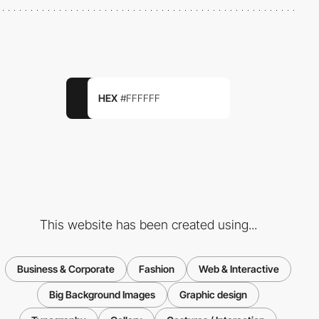
HEX
#FFFFFF
This website has been created using...
Business & Corporate
Fashion
Web & Interactive
Big Background Images
Graphic design