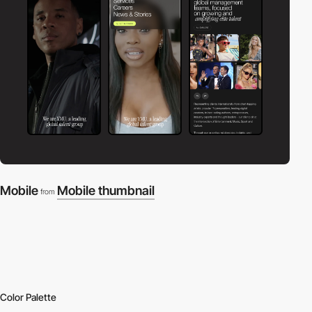
Mobile
Mobile thumbnail
from
Color Palette