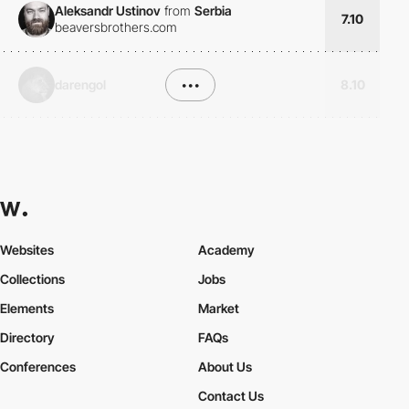
Aleksandr Ustinov
from
Serbia
7.10
beaversbrothers.com
darengol
•••
8.10
Websites
Academy
Collections
Jobs
Elements
Market
Directory
FAQs
Conferences
About Us
Contact Us