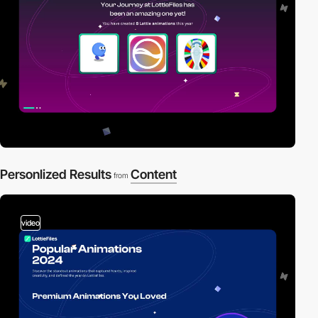
Personlized Results
Content
from
video