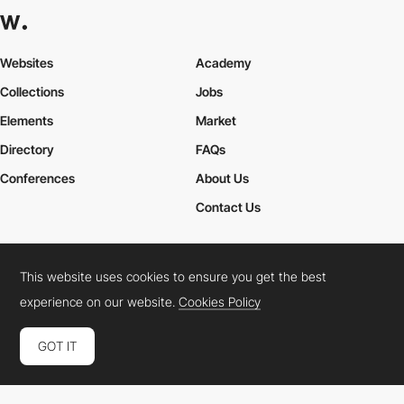
Websites
Academy
Collections
Jobs
Elements
Market
Directory
FAQs
Conferences
About Us
Contact Us
This website uses cookies to ensure you get the best
Cookies Policy
Legal Terms
Privacy Policy
experience on our website.
Cookies Policy
Connect:
Instagram
LinkedIn
Twitter
Facebook
YouTube
TikTok
Pinterest
GOT IT