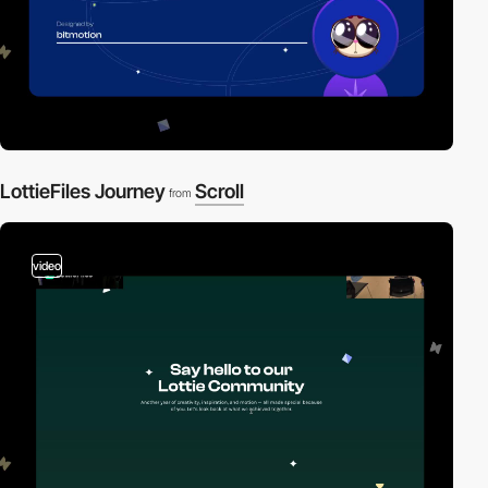
LottieFiles Journey
Scroll
from
video