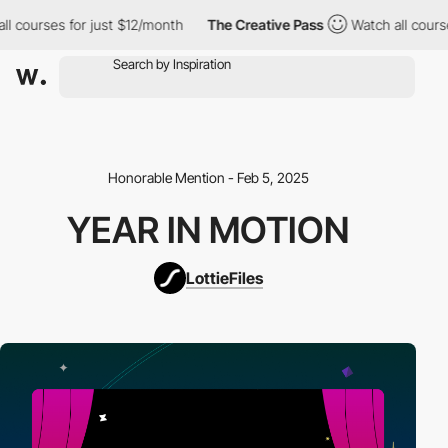
ll courses for just $12/month
The Creative Pass
Watch all cours
Honorable Mention - Feb 5, 2025
YEAR IN MOTION
LottieFiles