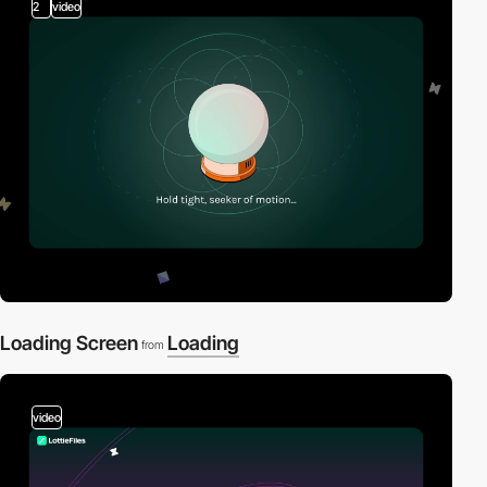
2
video
Loading Screen
Loading
from
video