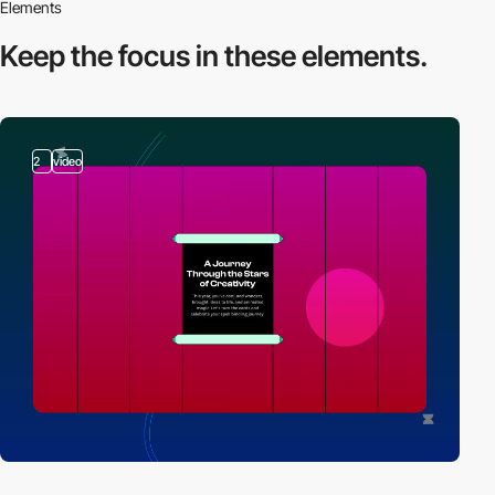
Elements
Keep the focus in
these elements.
2
video