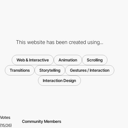
This website has been created using...
Web & Interactive
Animation
Scrolling
Transitions
Storytelling
Gestures / Interaction
Interaction Design
Votes
Community Members
(15/26)