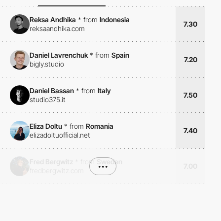
Reksa Andhika
*
from
Indonesia
7.30
reksaandhika.com
Daniel Lavrenchuk
*
from
Spain
7.20
bigly.studio
Daniel Bassan
*
from
Italy
7.50
studio375.it
Eliza Doltu
*
from
Romania
7.40
elizadoltuofficial.net
Fred Bergwitz
*
from
Sweden
•••
7.00
fredbergwitz.com