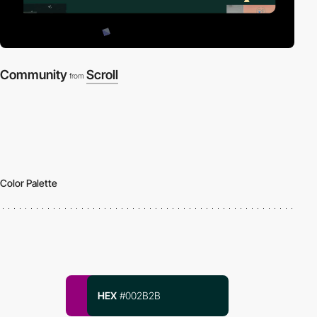
Community
Scroll
from
Color Palette
HEX
#002B2B