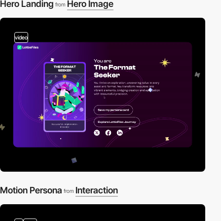
Hero Landing
Hero Image
from
video
Motion Persona
Interaction
from