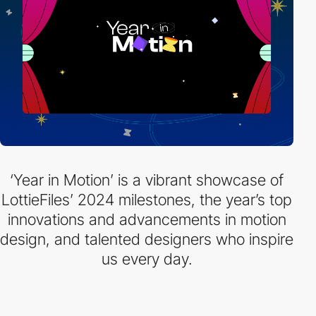
‘Year in Motion’ is a vibrant showcase of
LottieFiles’ 2024 milestones, the year’s top
innovations and advancements in motion
design, and talented designers who inspire
us every day.