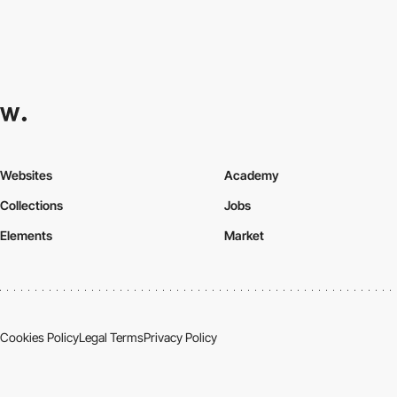
Websites
Academy
Collections
Jobs
Elements
Market
Cookies Policy
Legal Terms
Privacy Policy