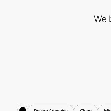
We b
Design Agencies
Clean
Min