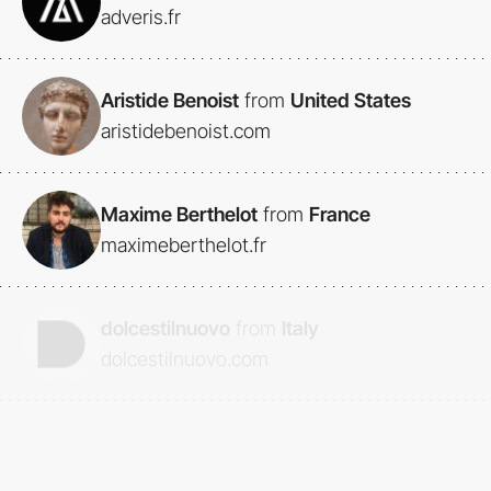
adveris.fr
Aristide Benoist
from
United States
aristidebenoist.com
Maxime Berthelot
from
France
maximeberthelot.fr
dolcestilnuovo
from
Italy
dolcestilnuovo.com