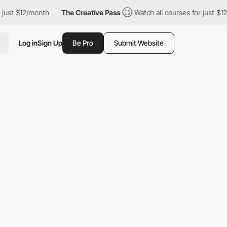
st $12/month
The Creative Pass
Watch all courses for just $12/m
Log in
Sign Up
Be Pro
Submit Website