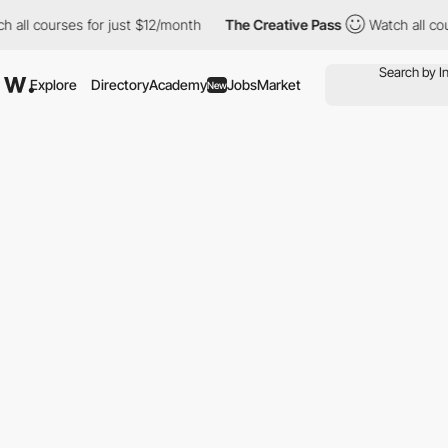
l courses for just $12/month
The Creative Pass
Watch all course
Explore
Directory
Academy
Jobs
Market
New