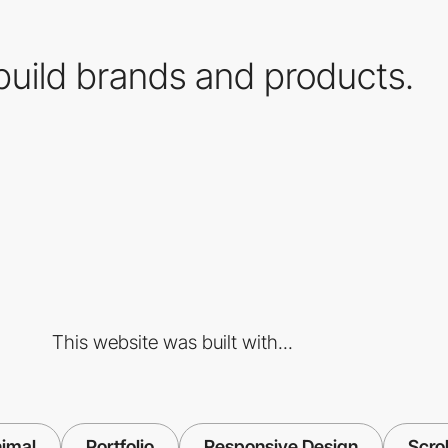
uild brands and products.
This website was built with...
imal
Portfolio
Responsive Design
Scrol