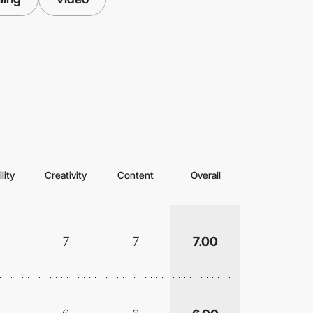
lity
Creativity
Content
Overall
7
7
7.00