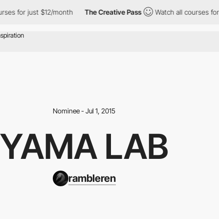
s for just $12/month
The Creative Pass
Watch all courses for ju
Nominee - Jul 1, 2015
YAMA LAB
rambleren