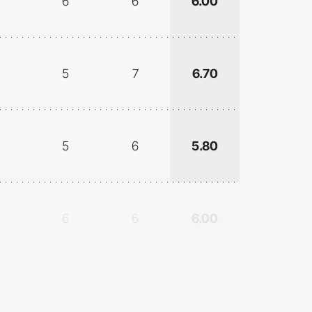
6
6
6.00
5
7
6.70
5
6
5.80
6
6
6.00