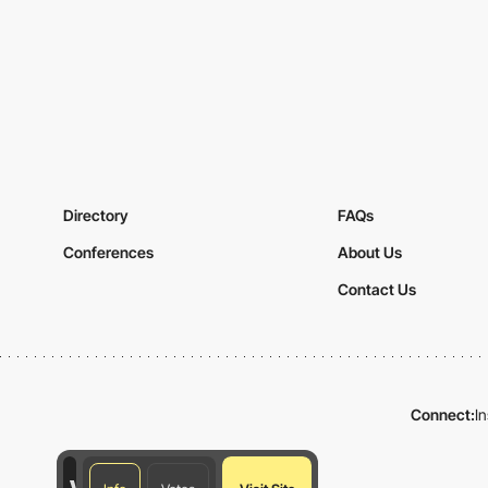
Directory
FAQs
Conferences
About Us
Contact Us
Connect:
I