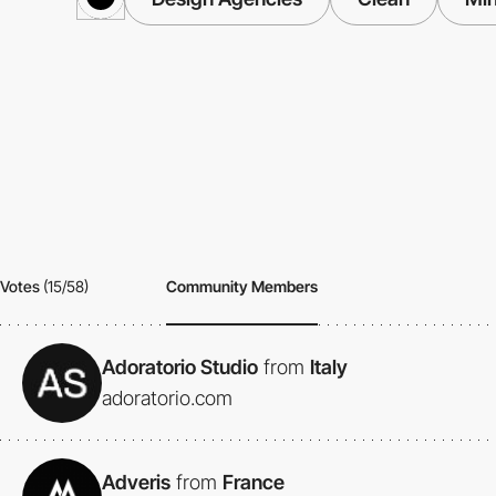
Votes
(15/58)
Community Members
Adoratorio Studio
from
Italy
adoratorio.com
Adveris
from
France