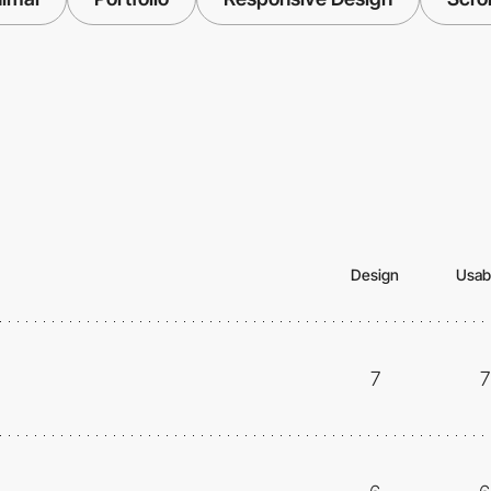
Design
Usabi
7
7