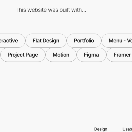
This website was built with...
eractive
Flat Design
Portfolio
Menu - Ve
Project Page
Motion
Figma
Framer
Design
Usabi