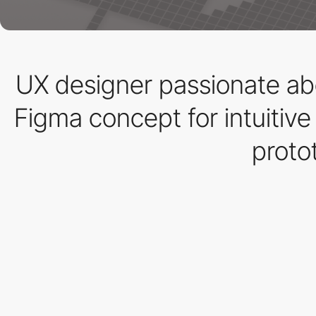
UX designer passionate ab
Figma concept for intuitiv
proto