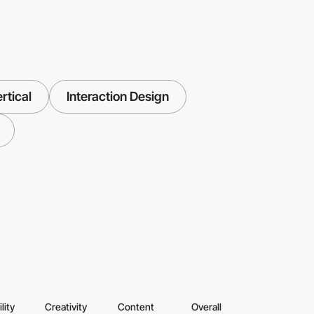
rtical
Interaction Design
lity
Creativity
Content
Overall