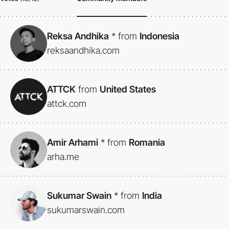
Reksa Andhika
*
from
Indonesia
reksaandhika.com
ATTCK
from
United States
attck.com
Amir Arhami
*
from
Romania
arha.me
Sukumar Swain
*
from
India
sukumarswain.com