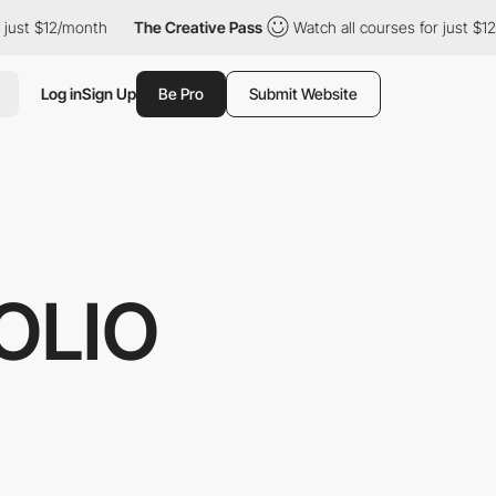
 just $12/month
The Creative Pass
Watch all courses for just $1
Log in
Sign Up
Be Pro
Submit Website
OLIO