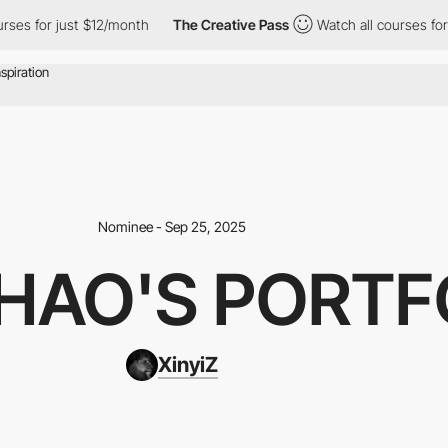
rses for just $12/month
The Creative Pass
Watch all courses for
Nominee - Sep 25, 2025
ZHAO'S PORTF
XinyiZ