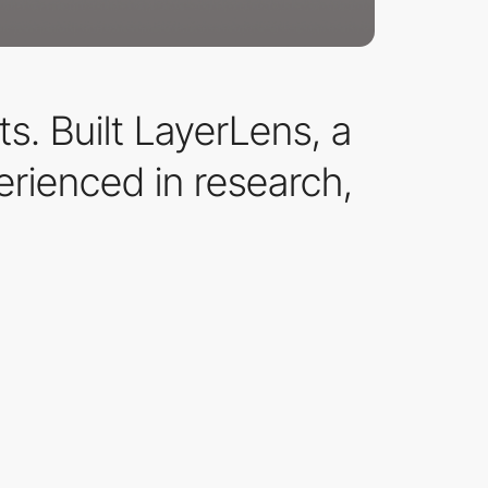
. Built LayerLens, a
rienced in research,