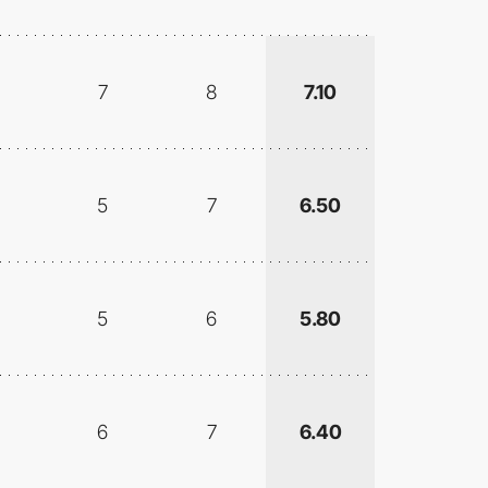
7
8
7.10
5
7
6.50
5
6
5.80
6
7
6.40