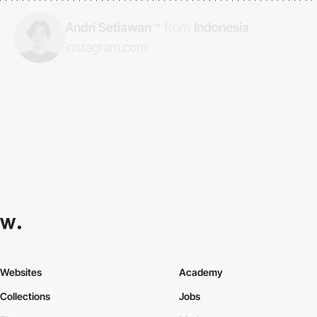
Andri Setiawan
*
from
Indonesia
instagram.com
Websites
Academy
Collections
Jobs