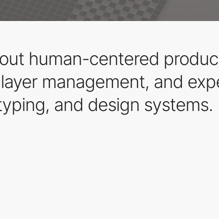
out human-centered products
e layer management, and expe
typing, and design systems.