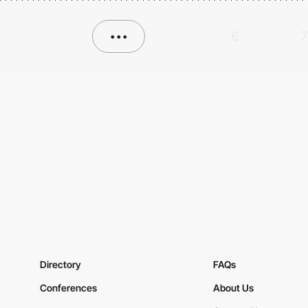
•••
6
7
Directory
FAQs
Conferences
About Us