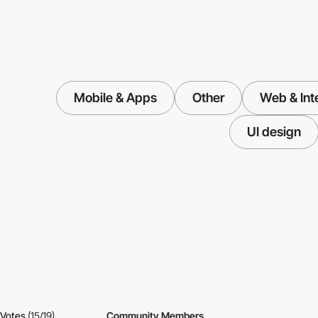
Mobile & Apps
Other
Web & Int
UI design
Votes
(15/19)
Community Members