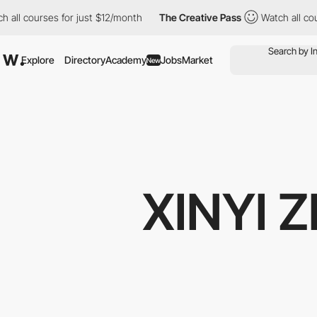
 all courses for just $12/month
The Creative Pass
Watch all cou
Explore
Directory
Academy
Jobs
Market
New
XINYI 