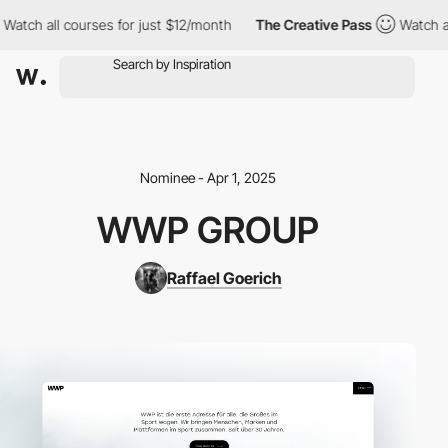
tch all courses for just $12/month
The Creative Pass
Watch all c
Nominee - Apr 1, 2025
WWP GROUP
Raffael Goerich