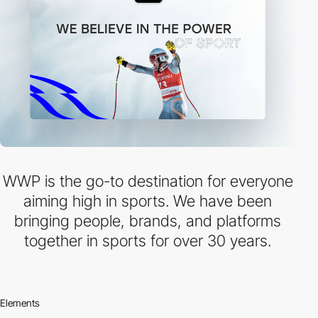
WWP is the go-to destination for everyone
aiming high in sports. We have been
bringing people, brands, and platforms
together in sports for over 30 years.
Elements