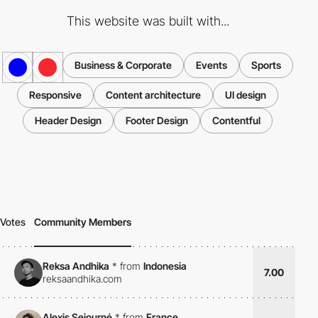
This website was built with...
Business & Corporate
Events
Sports
Responsive
Content architecture
UI design
Header Design
Footer Design
Contentful
Votes
Community Members
Reksa Andhika
*
from
Indonesia
7.00
reksaandhika.com
Alexis Sejourné
*
from
France