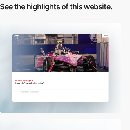
See the highlights
of this website.