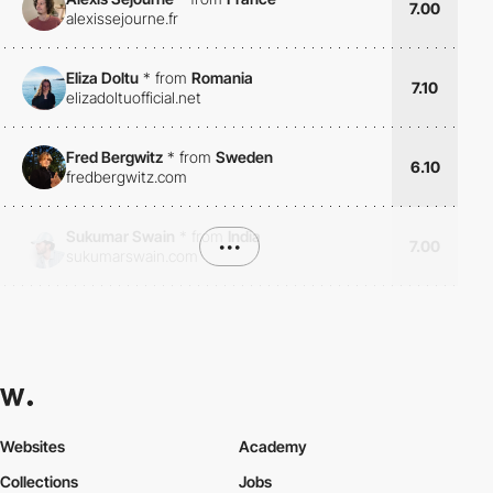
7.00
alexissejourne.fr
Eliza Doltu
*
from
Romania
7.10
elizadoltuofficial.net
Fred Bergwitz
*
from
Sweden
6.10
fredbergwitz.com
Sukumar Swain
*
from
India
•••
7.00
sukumarswain.com
Websites
Academy
Collections
Jobs