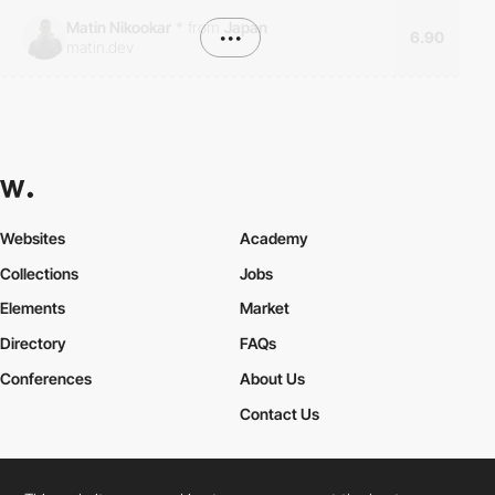
Matin Nikookar
*
from
Japan
•••
6.90
matin.dev
Websites
Academy
Collections
Jobs
Elements
Market
Directory
FAQs
Conferences
About Us
Contact Us