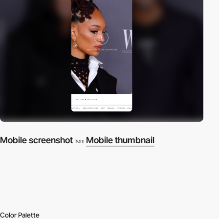
Mobile screenshot
Mobile thumbnail
from
Color Palette