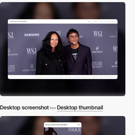
Desktop screenshot
Desktop thumbnail
from