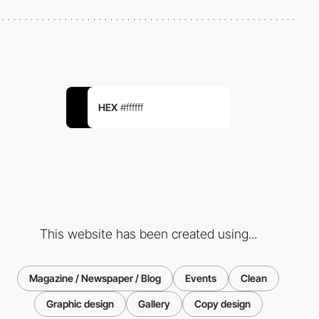
HEX
#ffffff
This website has been created using...
Magazine / Newspaper / Blog
Events
Clean
Graphic design
Gallery
Copy design