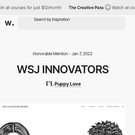
 all courses for just $12/month
The Creative Pass
Watch all cour
Honorable Mention - Jan 7, 2022
WSJ INNOVATORS
Puppy Love