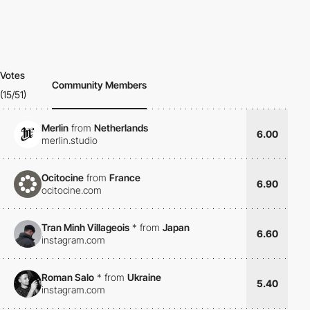
Votes
Community Members
(15/51)
Merlin
from
Netherlands
6.00
merlin.studio
Ocitocine
from
France
6.90
ocitocine.com
Tran Minh Villageois
*
from
Japan
6.60
instagram.com
Roman Salo
*
from
Ukraine
5.40
instagram.com