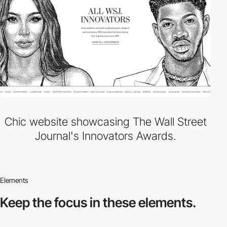
Chic website showcasing The Wall Street
Journal's Innovators Awards.
Elements
Keep the focus in
these elements.