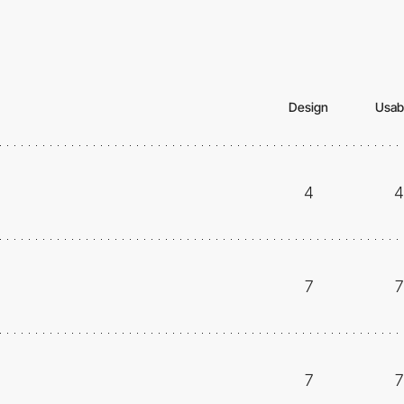
Design
Usabi
4
4
7
7
7
7