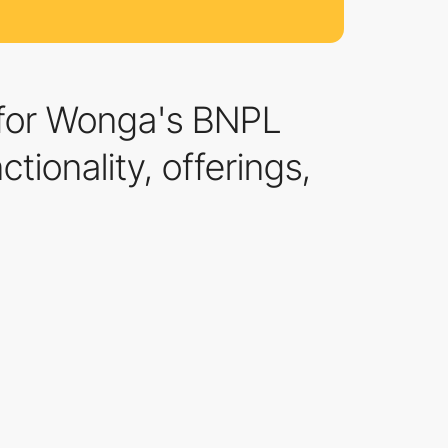
e for Wonga's BNPL
tionality, offerings,