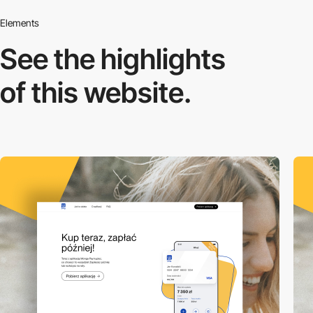
Elements
See the highlights
of this website.