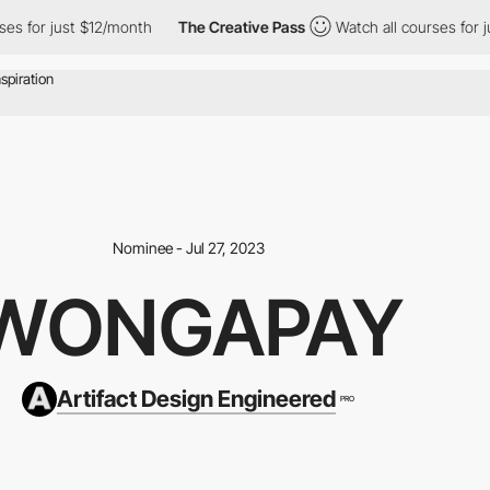
r just $12/month
The Creative Pass
Watch all courses for just $1
Nominee - Jul 27, 2023
WONGAPAY
Artifact Design Engineered
PRO