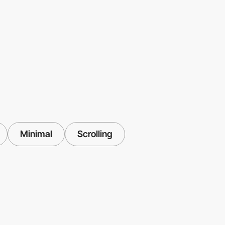
Minimal
Scrolling