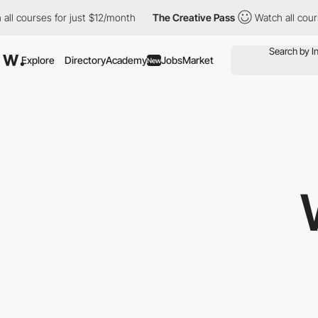
urses for just $12/month
The Creative Pass
Watch all courses fo
Explore
Directory
Academy
Jobs
Market
New