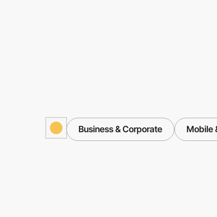
Business & Corporate
Mobile 