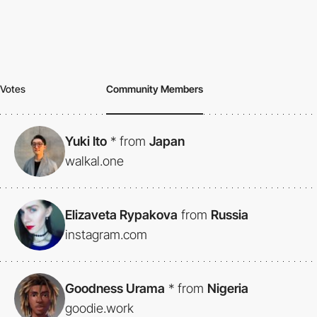
Votes
Community Members
Yuki Ito
*
from
Japan
walkal.one
Elizaveta Rypakova
from
Russia
instagram.com
Goodness Urama
*
from
Nigeria
goodie.work