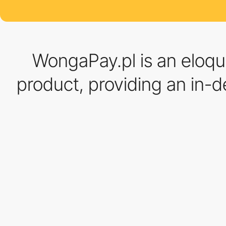
WongaPay.pl is an eloqu
product, providing an in-de