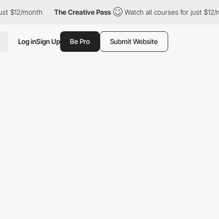
2/month
The Creative Pass
Watch all courses for just $12/month
Log in
Sign Up
Be Pro
Submit Website