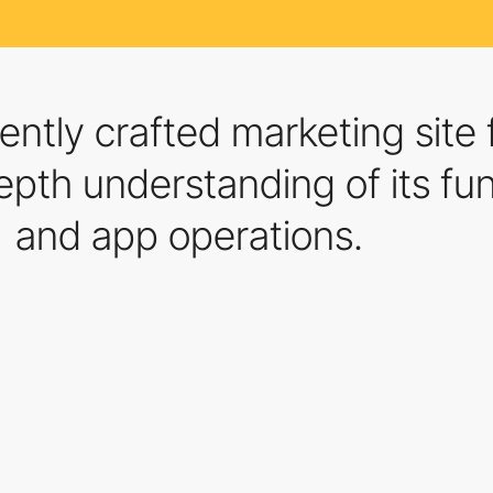
ently crafted marketing sit
pth understanding of its func
and app operations.