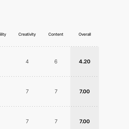
lity
Creativity
Content
Overall
4
6
4.20
7
7
7.00
7
7
7.00