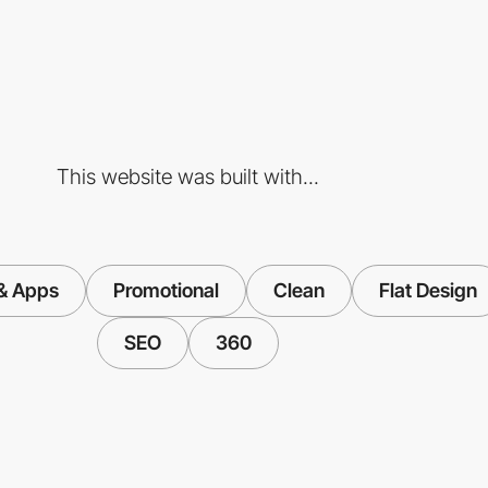
This website was built with...
& Apps
Promotional
Clean
Flat Design
SEO
360