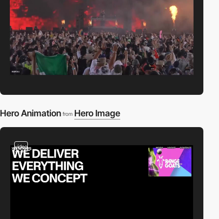
Hero Animation
Hero Image
from
video