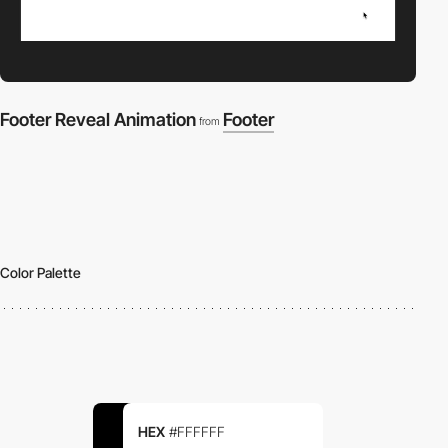
Footer Reveal Animation
Footer
from
Color Palette
HEX
#FFFFFF