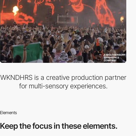
WKNDHRS is a creative production partner
for multi-sensory experiences.
Elements
Keep the focus in
these elements.