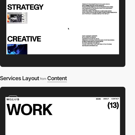
Services Layout
Content
from
video