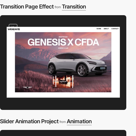
Transition Page Effect
Transition
from
video
Slider Animation Project
Animation
from