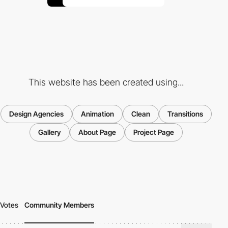
This website has been created using...
Design Agencies
Animation
Clean
Transitions
Gallery
About Page
Project Page
Votes
Community Members