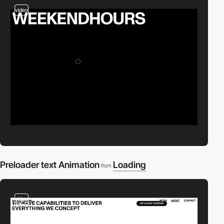
video
Preloader text Animation
Loading
from
video