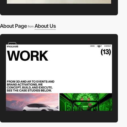
About Page
About Us
from
video