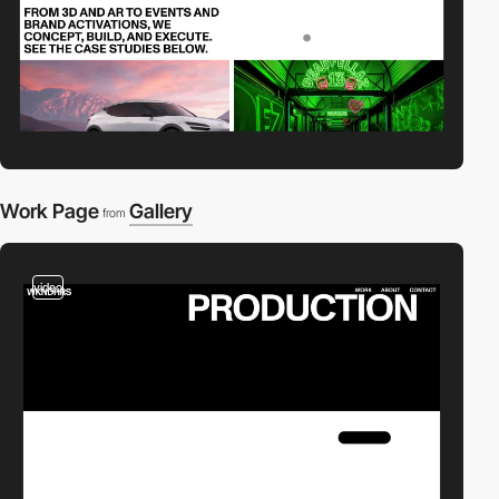
Work Page
Gallery
from
video