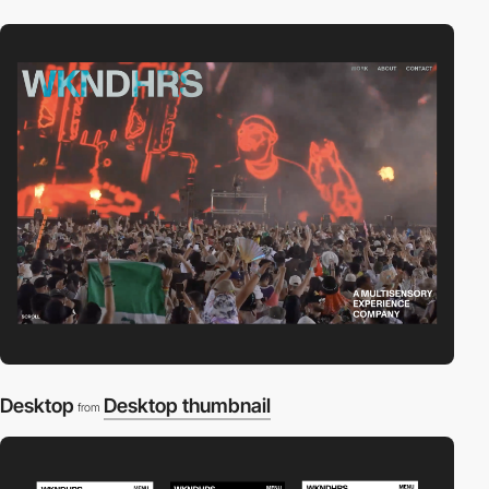
Desktop
Desktop thumbnail
from