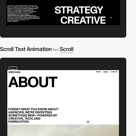
Scroll Text Animation
Scroll
from
video