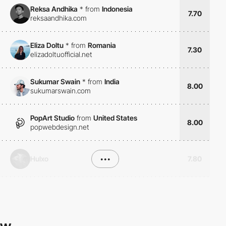
Reksa Andhika
*
from
Indonesia
7.70
reksaandhika.com
Eliza Doltu
*
from
Romania
7.30
elizadoltuofficial.net
Sukumar Swain
*
from
India
8.00
sukumarswain.com
PopArt Studio
from
United States
8.00
popwebdesign.net
Hulxo
•••
7.80