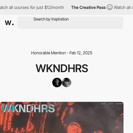
all courses for just $12/month
The Creative Pass
Watch all cours
Honorable Mention - Feb 12, 2025
WKNDHRS