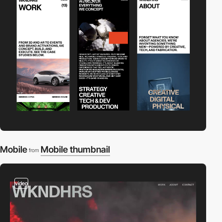
Mobile
Mobile thumbnail
from
video