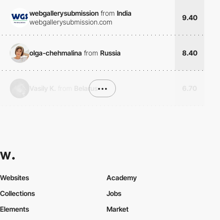
webgallerysubmission
from
India
9.40
webgallerysubmission.com
olga-chehmalina
from
Russia
8.40
Vasily K.
from
Belarus
•••
6.70
Websites
Academy
Collections
Jobs
Elements
Market