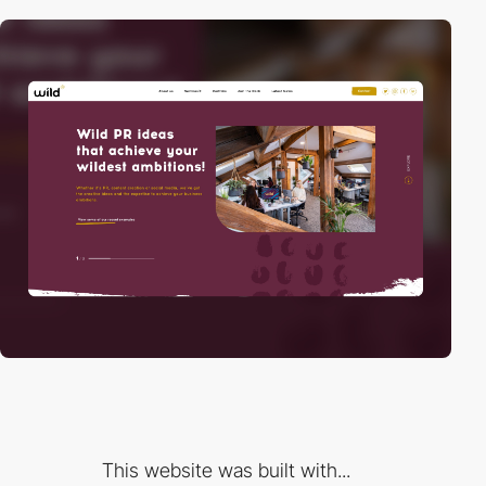
This website was built with...