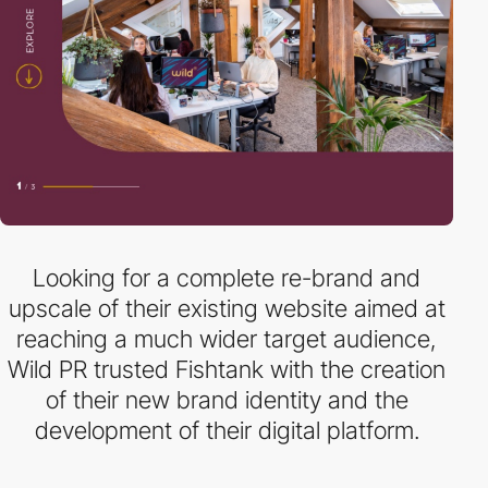
Looking for a complete re-brand and
upscale of their existing website aimed at
reaching a much wider target audience,
Wild PR trusted Fishtank with the creation
of their new brand identity and the
development of their digital platform.