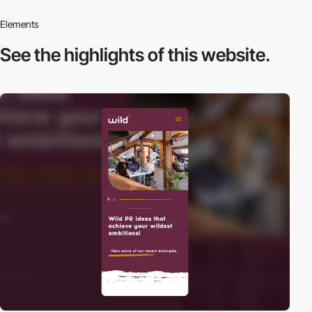
Elements
See the highlights
of this website.