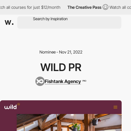
ch all courses for just $12/month
The Creative Pass
Watch all co
Nominee - Nov 21, 2022
WILD PR
Fishtank Agency
PRO