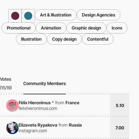
Art & Illustration
Design Agencies
Promotional
Animation
Graphic design
Icons
Illustration
Copy design
Contentful
Votes
Community Members
(15/19)
Félix Hieronimus
*
from
France
5.10
felixhieronimus.com
Elizaveta Rypakova
from
Russia
7.00
instagram.com