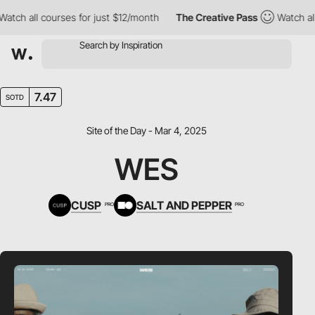
 all courses for just $12/month
The Creative Pass
Watch all cou
7.47
SOTD
Site of the Day - Mar 4, 2025
WES
CUSP
SALT AND PEPPER
PRO
PRO