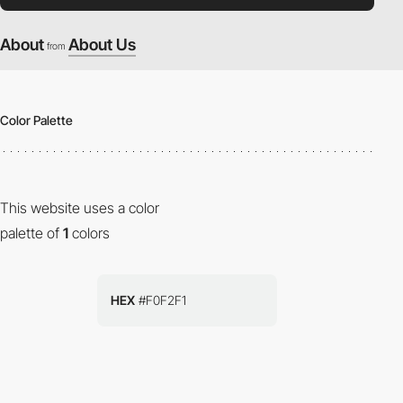
About
About Us
from
Color Palette
This website uses a color
palette of
1
colors
HEX
#F0F2F1