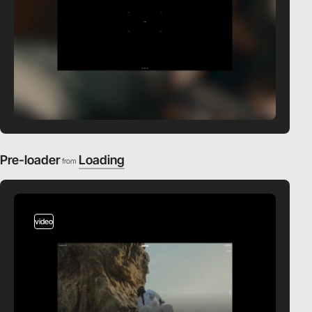
Pre-loader
Loading
from
video