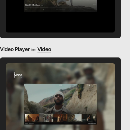
Video Player
Video
from
video