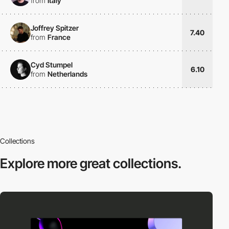
from
Italy
Joffrey Spitzer
7.40
from
France
Cyd Stumpel
6.10
from
Netherlands
Collections
Explore more
great collections.