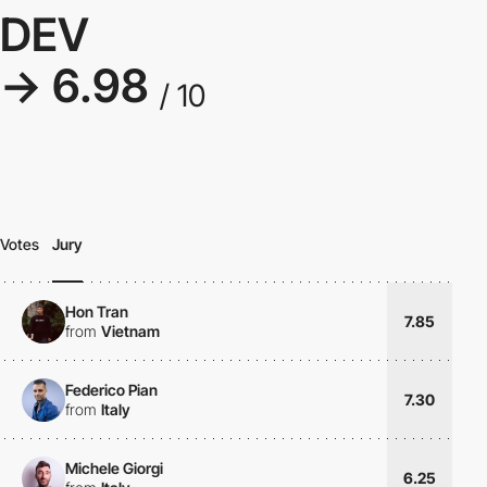
DEV
→ 6.98
/ 10
Votes
Jury
Hon Tran
7.85
from
Vietnam
Federico Pian
7.30
from
Italy
Michele Giorgi
6.25