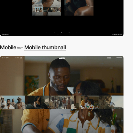
Mobile
Mobile thumbnail
from