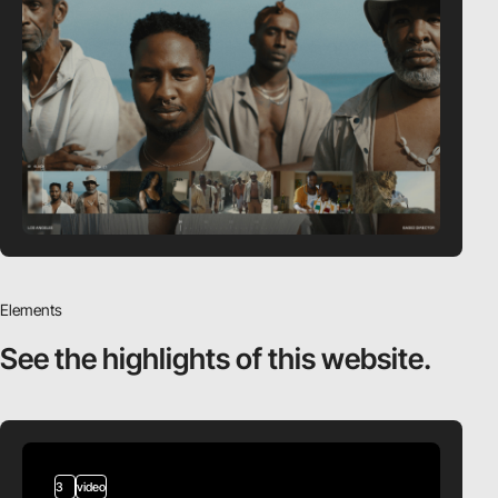
Elements
See the highlights
of this website.
3
video