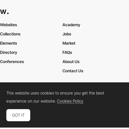
Websites
Academy
Collections
Jobs
Elements
Market
Directory
FAQs
Conferences
About Us
Contact Us
This website uses cookies to ensure you get the best
Cookies Policy
Legal Terms
Privacy Policy
experience on our website.
Cookies Policy
Connect:
Instagram
LinkedIn
Twitter
Facebook
YouTube
TikTok
Pinterest
GOT IT