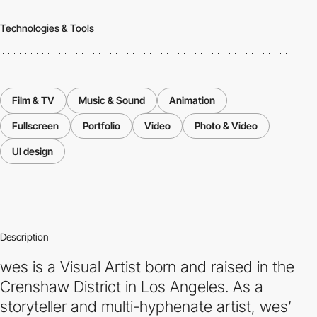
Technologies & Tools
Film & TV
Music & Sound
Animation
Fullscreen
Portfolio
Video
Photo & Video
UI design
Description
wes is a Visual Artist born and raised in the
Crenshaw District in Los Angeles. As a
storyteller and multi-hyphenate artist, wes’