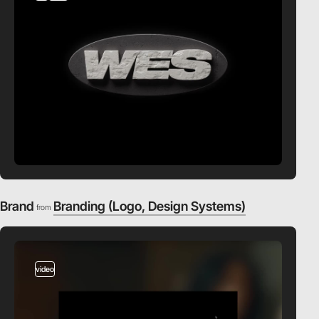
Brand
Branding (Logo, Design Systems)
from
video