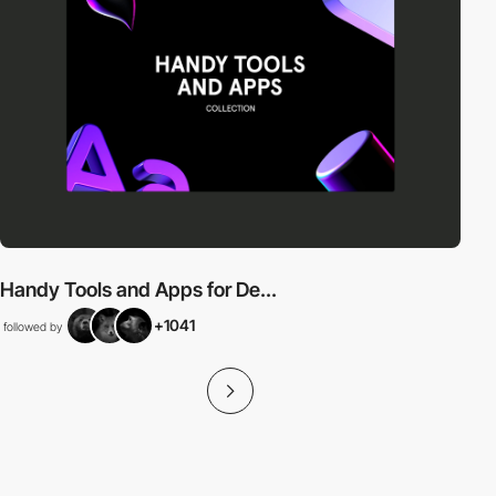
Handy Tools and Apps for De...
+1041
followed by