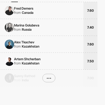
Fred Demers
7.60
from
Canada
Marina Golubeva
7.40
from
Russia
Alex Tkachev
7.60
from
Kazakhstan
Artem Shcherban
7.50
from
Kazakhstan
Sunny Rathod
•••
7.00
from
India