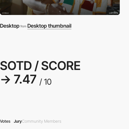
Desktop
Desktop thumbnail
from
SOTD / SCORE
→ 7.47
/ 10
Votes
Jury
Community Members