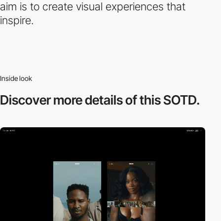
aim is to create visual experiences that
inspire.
Inside look
Discover more
details of this SOTD.