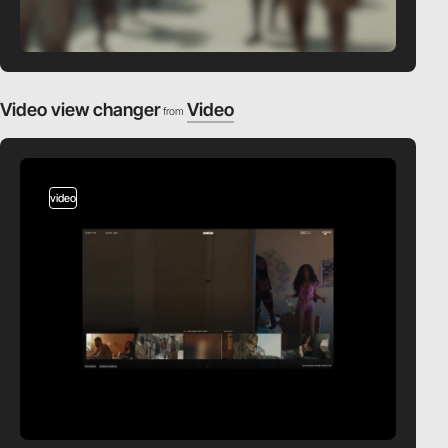
Video view changer
Video
from
video