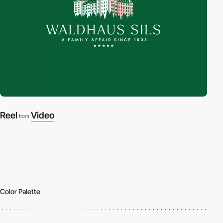
Reel
Video
from
Color Palette