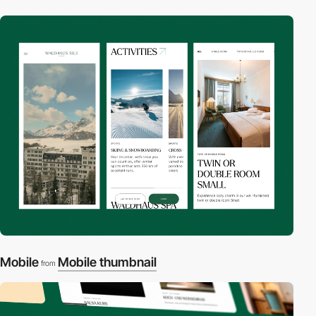
Mobile
Mobile thumbnail
from