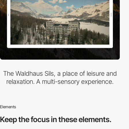
The Waldhaus Sils, a place of leisure and
relaxation. A multi-sensory experience.
Elements
Keep the focus in
these elements.