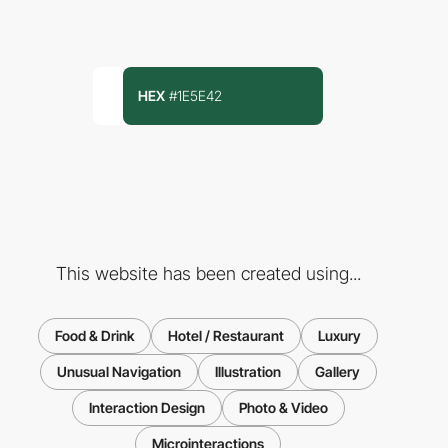
HEX
#1E5E42
This website has been created using...
Food & Drink
Hotel / Restaurant
Luxury
Unusual Navigation
Illustration
Gallery
Interaction Design
Photo & Video
Microinteractions