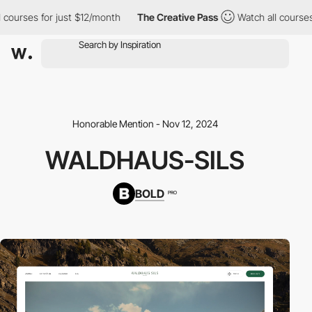
 courses for just $12/month
The Creative Pass
Watch all courses 
Honorable Mention - Nov 12, 2024
WALDHAUS-SILS
BOLD
PRO