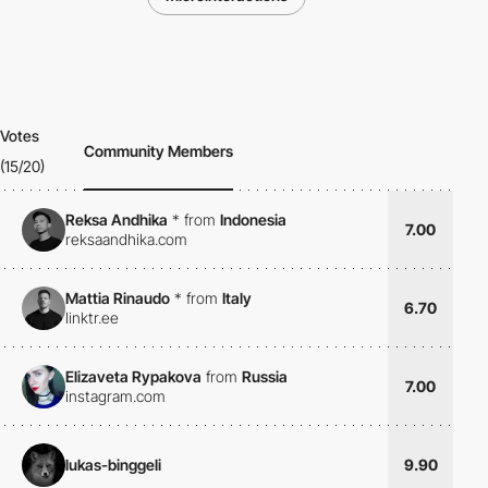
Votes
Community Members
(15/20)
Reksa Andhika
*
from
Indonesia
7.00
reksaandhika.com
Mattia Rinaudo
*
from
Italy
6.70
linktr.ee
Elizaveta Rypakova
from
Russia
7.00
instagram.com
lukas-binggeli
9.90