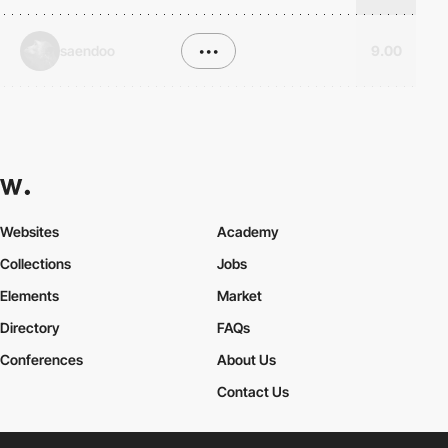
saendoo
•••
9.00
Websites
Academy
Collections
Jobs
Elements
Market
Directory
FAQs
Conferences
About Us
Contact Us