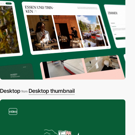
Desktop
Desktop thumbnail
from
video