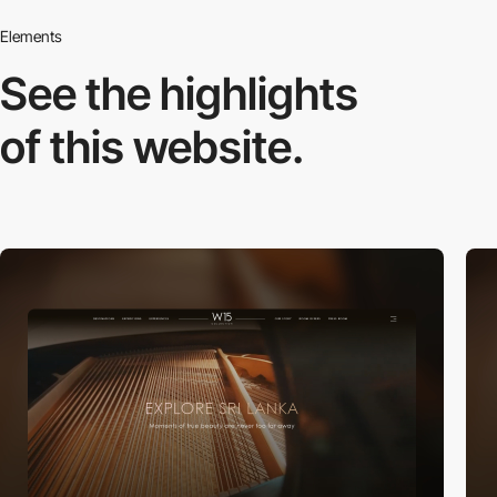
Elements
See the highlights
of this website.