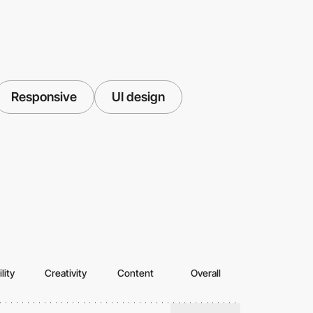
Responsive
UI design
lity
Creativity
Content
Overall