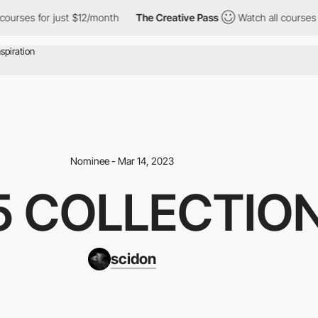
r just $12/month
The Creative Pass
Watch all courses for just $1
Nominee - Mar 14, 2023
5 COLLECTIO
scidon