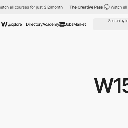
urses for just $12/month
The Creative Pass
Watch all courses fo
Explore
Directory
Academy
Jobs
Market
New
W1