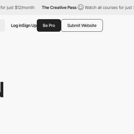
2/month
The Creative Pass
Watch all courses for just $12/month
Log in
Sign Up
Be Pro
Submit Website
N