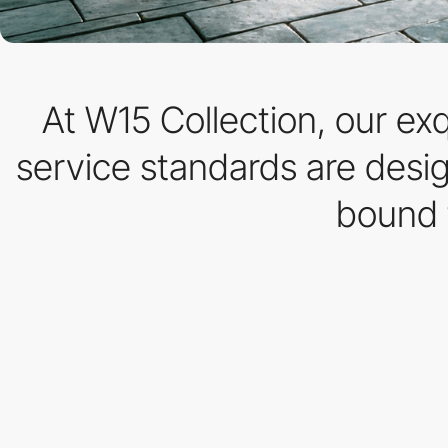
At W15 Collection, our ex
service standards are desi
bound 