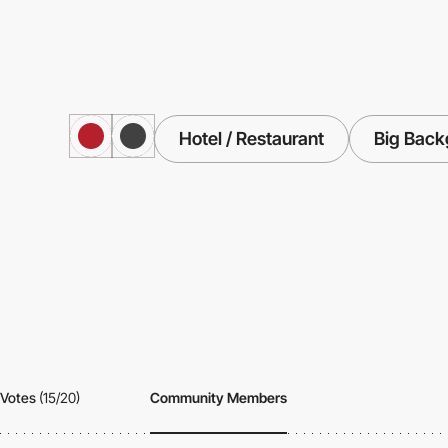
Hotel / Restaurant
Big Back
Votes
(15/20)
Community Members