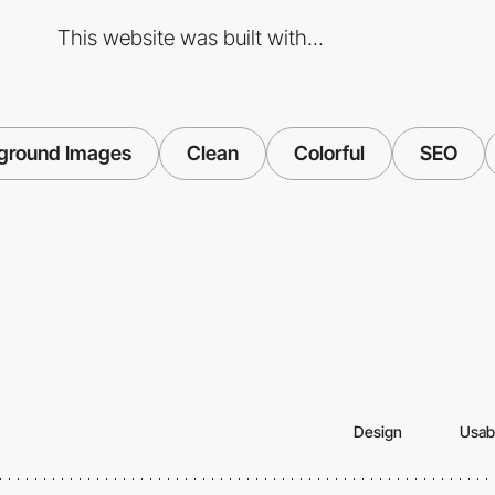
This website was built with...
ground Images
Clean
Colorful
SEO
Design
Usabi