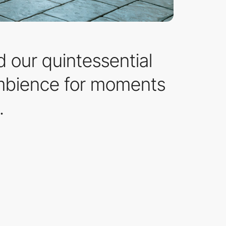
d our quintessential
ambience for moments
.