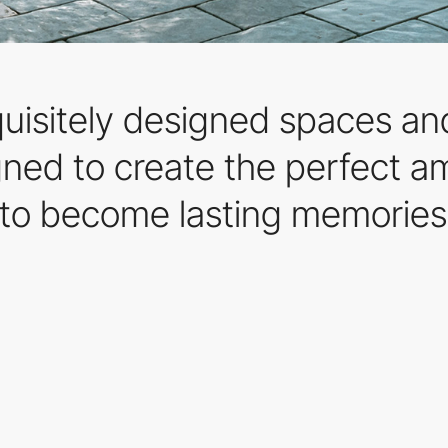
quisitely designed spaces an
gned to create the perfect 
to become lasting memories