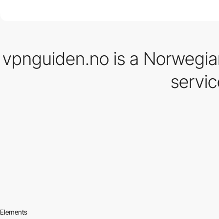
vpnguiden.no is a Norwegia
servic
Elements