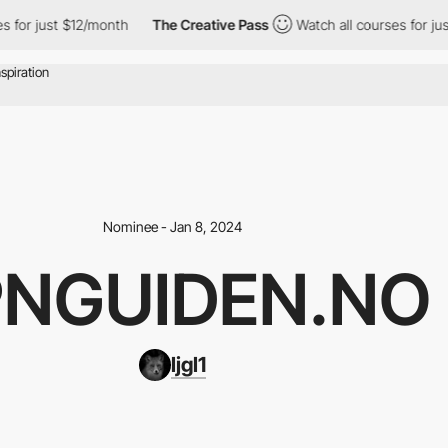
 just $12/month
The Creative Pass
Watch all courses for just $1
Nominee - Jan 8, 2024
NGUIDEN.NO
ljgl1