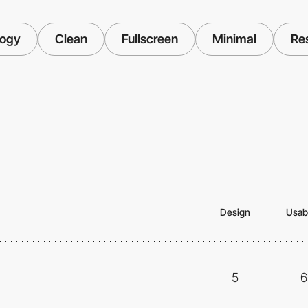
logy
Clean
Fullscreen
Minimal
Re
Design
Usabi
5
6