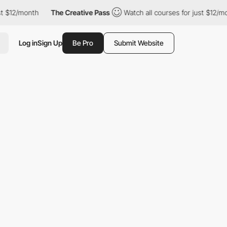
2/month
The Creative Pass
Watch all courses for just $12/month
Log in
Sign Up
Be Pro
Submit Website