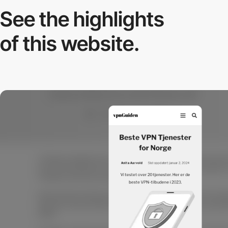
See the highlights
of this website.