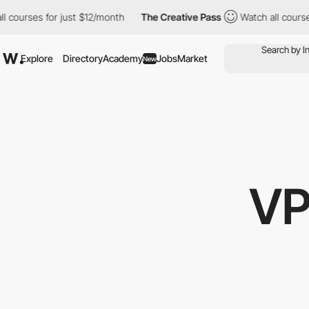
rses for just $12/month
The Creative Pass
Watch all courses for
Explore
Directory
Academy
Jobs
Market
New
VP