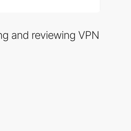
ing and reviewing VPN