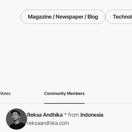
Magazine / Newspaper / Blog
Techno
Votes
Community Members
Reksa Andhika
*
from
Indonesia
reksaandhika.com