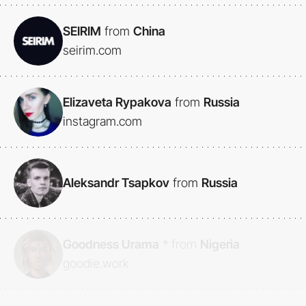
SEIRIM
from
China
seirim.com
Elizaveta Rypakova
from
Russia
instagram.com
Aleksandr Tsapkov
from
Russia
Goodness Urama
*
from
Nigeria
goodie.work