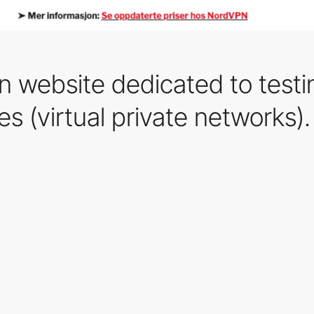
n website dedicated to test
es (virtual private networks).