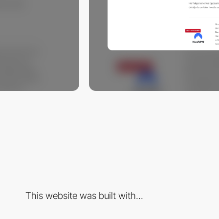
This website was built with...