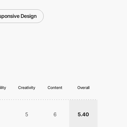
sponsive Design
lity
Creativity
Content
Overall
5
6
5.40