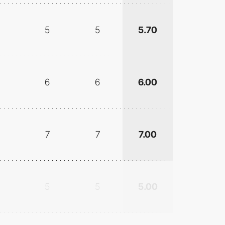
5
5
5.70
6
6
6.00
7
7
7.00
5
5
5.00