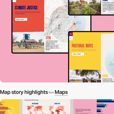
Map story highlights
Maps
from
2