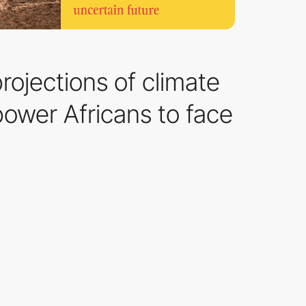
rojections of climate
mpower Africans to face