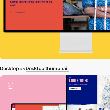
Desktop
Desktop thumbnail
from
3