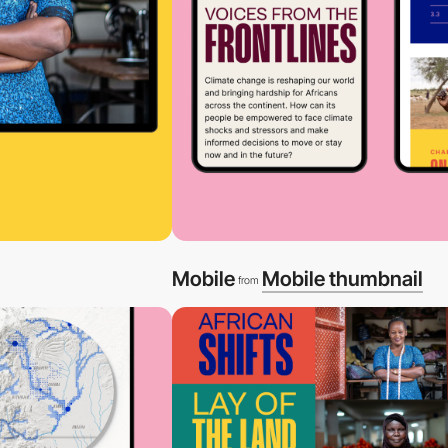
Mobile
Mobile thumbnail
from