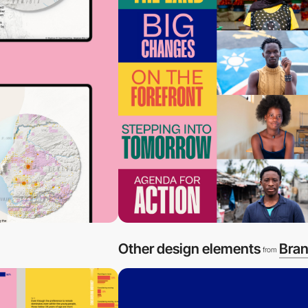
Other design elements
Bran
from