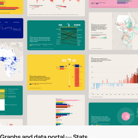
Graphs and data portal
Stats
from