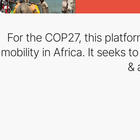
For the COP27, this platfor
mobility in Africa. It seeks
& 