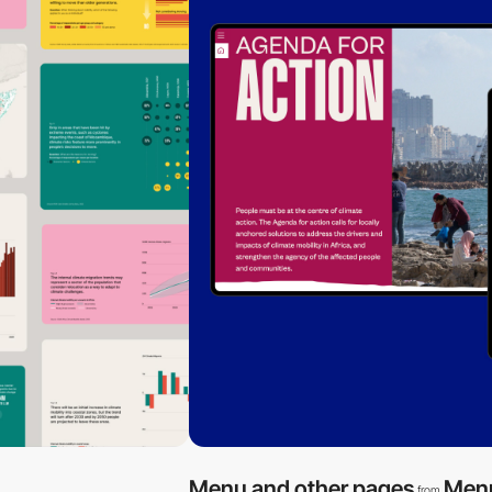
Menu and other pages
Men
from