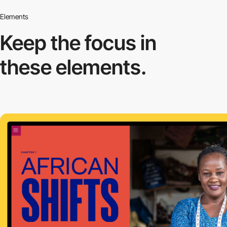
Elements
Keep the focus in
these elements.