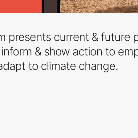
m presents current & future p
 to inform & show action to e
adapt to climate change.