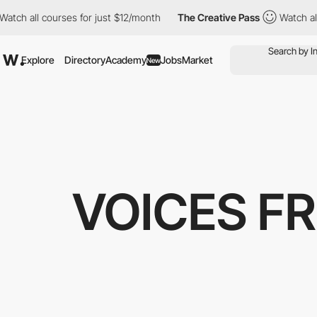
 all courses for just $12/month
The Creative Pass
Watch all cou
Explore
Directory
Academy
Jobs
Market
New
VOICES F