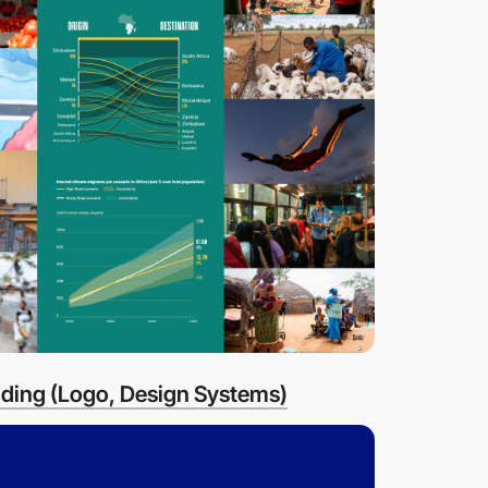
ding (Logo, Design Systems)