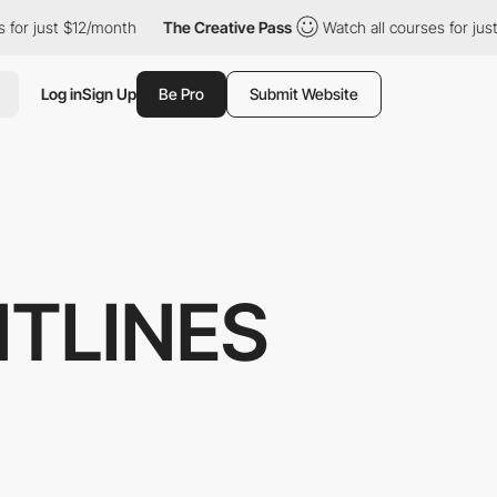
 just $12/month
The Creative Pass
Watch all courses for just $1
Log in
Sign Up
Be Pro
Submit Website
NTLINES