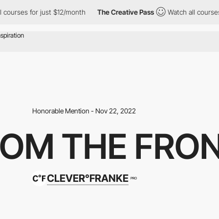
rses for just $12/month
The Creative Pass
Watch all courses for
Honorable Mention - Nov 22, 2022
ROM THE FRO
CLEVER°FRANKE
PRO