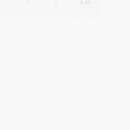
6
6
6.40