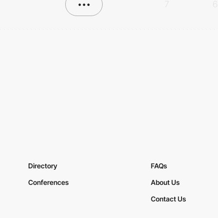
•••
7
6
Directory
FAQs
Conferences
About Us
Contact Us