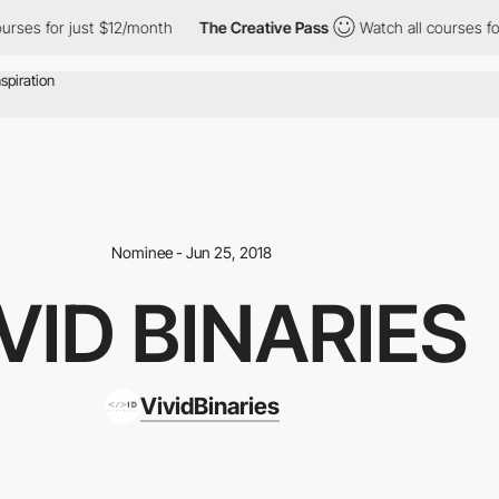
ourses for just $12/month
The Creative Pass
Watch all courses f
Nominee - Jun 25, 2018
VID BINARIES
VividBinaries