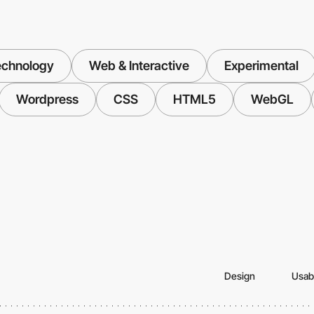
echnology
Web & Interactive
Experimental
Wordpress
CSS
HTML5
WebGL
Design
Usabi