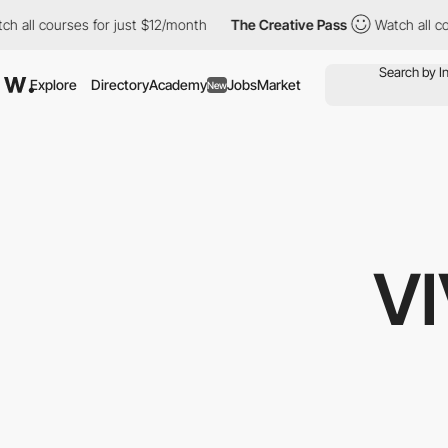
ch all courses for just $12/month
The Creative Pass
Watch all c
Explore
Directory
Academy
Jobs
Market
New
VI