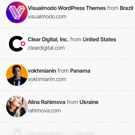
Visualmodo WordPress Themes
from
Brazil
visualmodo.com
Clear Digital, Inc.
from
United States
cleardigital.com
vokhmianin
from
Panama
vokhmianin.com
Alina Rahimova
from
Ukraine
rahimova.com
Olesia Kuliesh
from
Ukraine