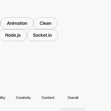
Animation
Clean
Node.js
Socket.io
lity
Creativity
Content
Overall