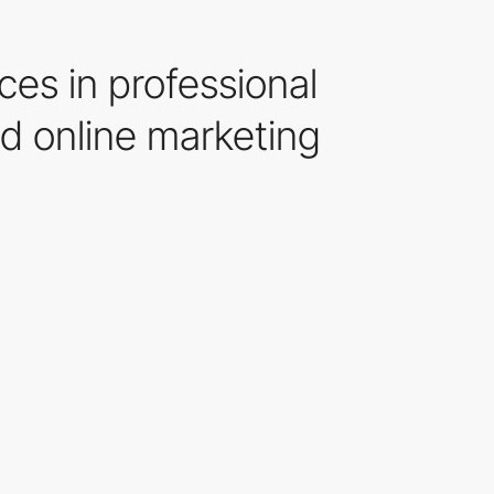
ces in professional
d online marketing