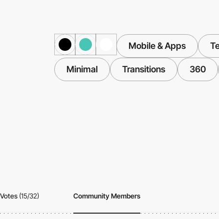
Mobile & Apps
T
Minimal
Transitions
360
Votes
(15/32)
Community Members