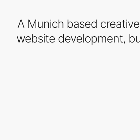
A Munich based creative d
website development, bus