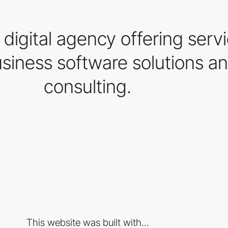
igital agency offering servi
iness software solutions an
consulting.
This website was built with...