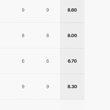
9
9
8.60
8
8
8.00
6
6
6.70
9
9
8.30