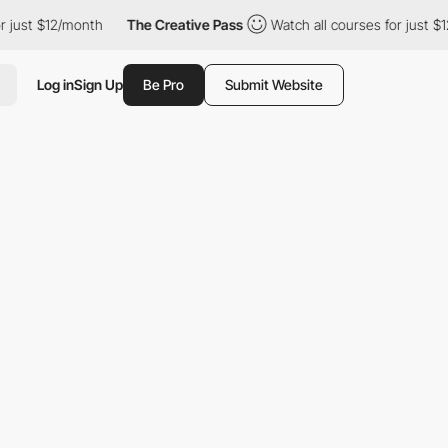
or just $12/month
The Creative Pass
Watch all courses for just $
Log in
Sign Up
Be Pro
Submit Website