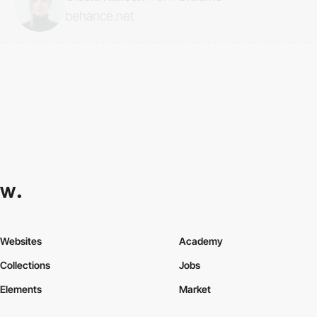
behance.net
Websites
Academy
Collections
Jobs
Elements
Market