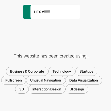
HEX
#ffffff
This website has been created using...
Business & Corporate
Technology
Startups
Fullscreen
Unusual Navigation
Data Visualization
3D
Interaction Design
UI design