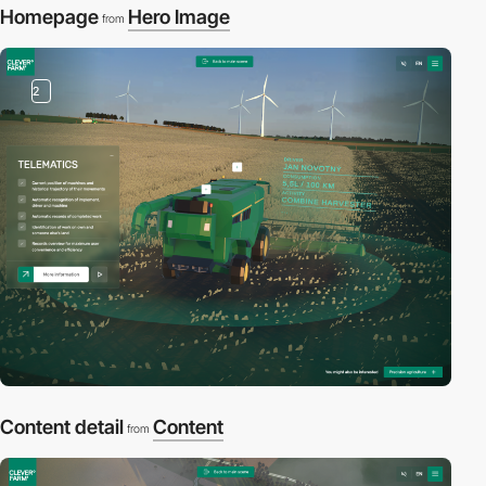
Homepage
Hero Image
from
2
Content detail
Content
from