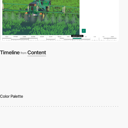
Timeline
Content
from
Color Palette