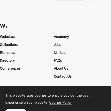
Websites
Academy
Collections
Jobs
Elements
Market
Directory
FAQs
Conferences
About Us
Contact Us
This website uses cookies to ensure you get the best
Cookies Policy
Legal Terms
Privacy Policy
experience on our website.
Cookies Policy
Connect:
Instagram
LinkedIn
Twitter
Facebook
YouTube
TikTok
Pinterest