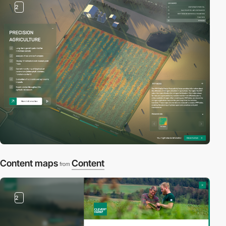
2
Content maps
Content
from
2