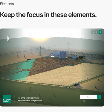
Elements
Keep the focus in
these elements.
3