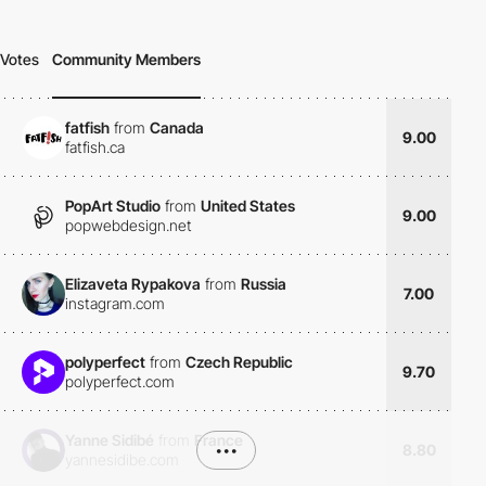
Votes
Community Members
fatfish
from
Canada
9.00
fatfish.ca
PopArt Studio
from
United States
9.00
popwebdesign.net
Elizaveta Rypakova
from
Russia
7.00
instagram.com
polyperfect
from
Czech Republic
9.70
polyperfect.com
Yanne Sidibé
from
France
•••
8.80
yannesidibe.com