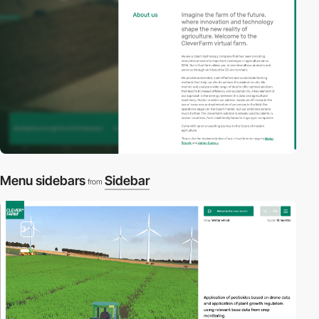
Menu sidebars
Sidebar
from
3