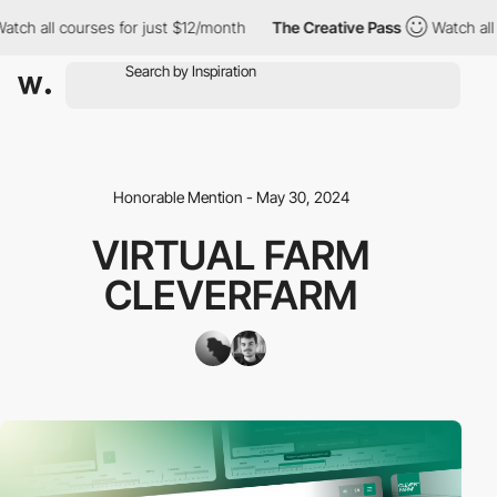
 all courses for just $12/month
The Creative Pass
Watch all cou
Honorable Mention - May 30, 2024
VIRTUAL FARM
CLEVERFARM