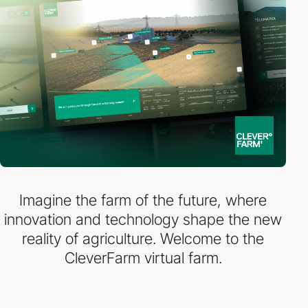
Imagine the farm of the future, where
innovation and technology shape the new
reality of agriculture. Welcome to the
CleverFarm virtual farm.