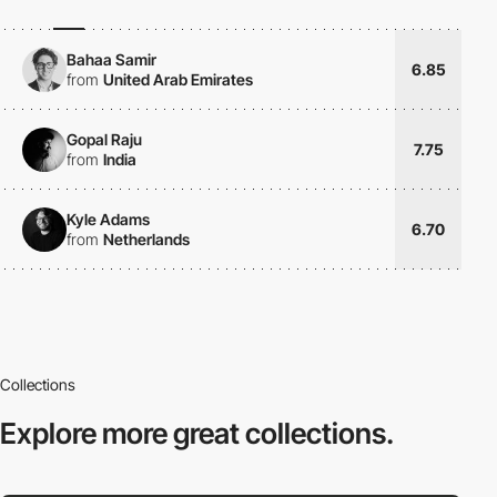
Bahaa Samir
6.85
from
United Arab Emirates
Gopal Raju
7.75
from
India
Kyle Adams
6.70
from
Netherlands
Collections
Explore more
great collections.