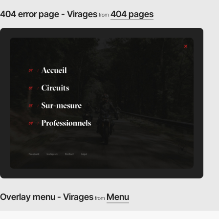
404 error page - Virages
404 pages
from
Overlay menu - Virages
Menu
from