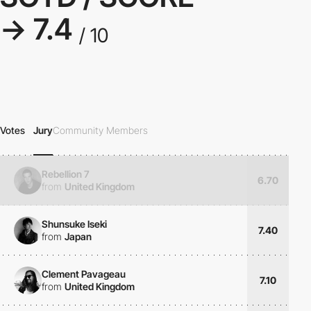
→ 7.4
/ 10
Votes
Jury
Community Members
Rebellion 7
6.70
from
United Kingdom
Shunsuke Iseki
7.40
from
Japan
Clement Pavageau
7.10
from
United Kingdom