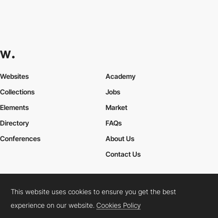
Websites
Academy
Collections
Jobs
Elements
Market
Directory
FAQs
Conferences
About Us
Contact Us
This website uses cookies to ensure you get the best
Cookies Policy
Legal Terms
Privacy Policy
experience on our website.
Cookies Policy
Connect:
Instagram
LinkedIn
Twitter
Facebook
YouTube
TikTok
Pinterest