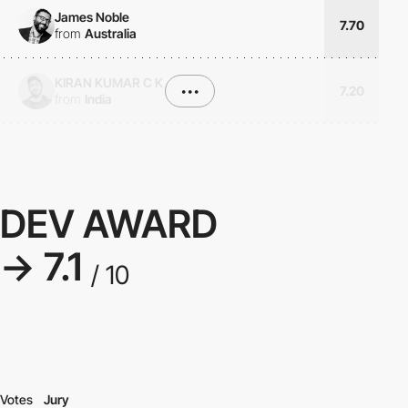
James Noble
7.70
from
Australia
KIRAN KUMAR C K
•••
7.20
from
India
DEV AWARD
→ 7.1
/ 10
Votes
Jury