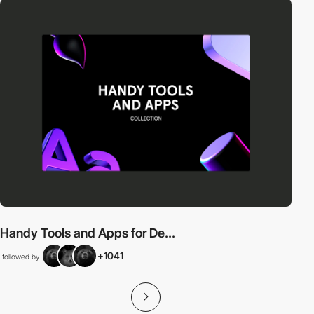
Handy Tools and Apps for De...
+1041
followed by