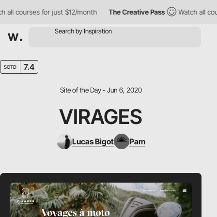
ll courses for just $12/month
The Creative Pass
Watch all cours
7.4
SOTD
Site of the Day - Jun 6, 2020
VIRAGES
Lucas Bigot
Pam