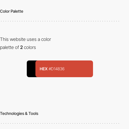
Color Palette
This website uses a color
palette of
2
colors
HEX
#D14836
Technologies & Tools