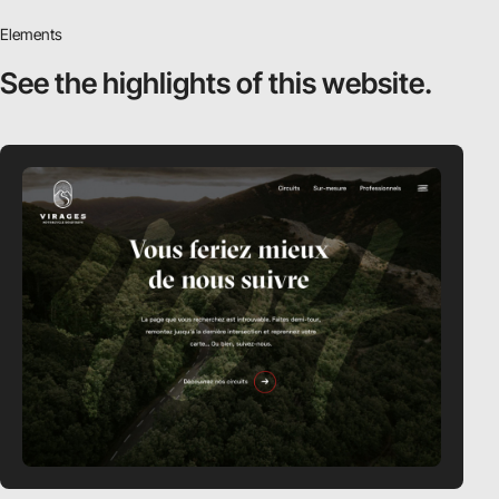
Elements
See the highlights
of this website.