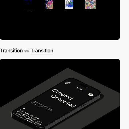
Transition
Transition
from