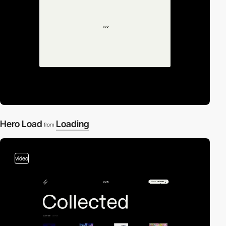
Hero Load
Loading
from
video