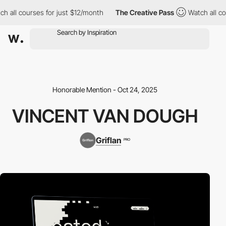
all courses for just $12/month
The Creative Pass
Watch all cour
Honorable Mention - Oct 24, 2025
VINCENT VAN DOUGH
Griflan
PRO