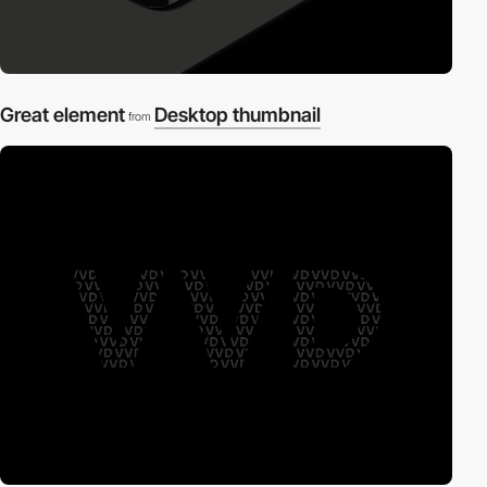
Great element
Desktop thumbnail
from