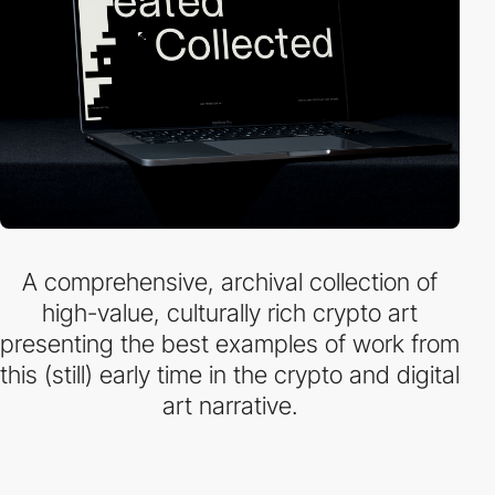
A comprehensive, archival collection of
high-value, culturally rich crypto art
presenting the best examples of work from
this (still) early time in the crypto and digital
art narrative.