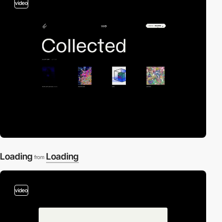
video
Loading
Loading
from
video