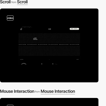
Scroll
Scroll
from
video
Mouse Interaction
Mouse Interaction
from