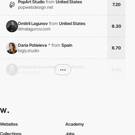
PopArt Studio
from
United States
7.20
popwebdesign.net
Dmitrii Lagunov
from
United States
6.30
dimalagunov.com
Daria Potieieva
*
from
Spain
6.70
bigly.studio
Anastasia Kosatkina
*
from
Russia
•••
6.90
e-b.agency
Websites
Academy
Collections
Jobs