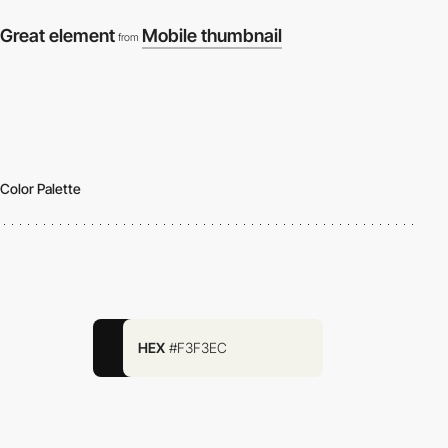
Great element
Mobile thumbnail
from
Color Palette
HEX
#F3F3EC