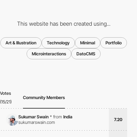
This website has been created using...
Art & Illustration
Technology
Minimal
Portfolio
Microinteractions
DatoCMS
Votes
Community Members
(15/21)
Sukumar Swain
*
from
India
7.20
sukumarswain.com