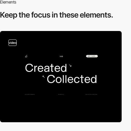
Elements
Keep the focus in
these elements.
video