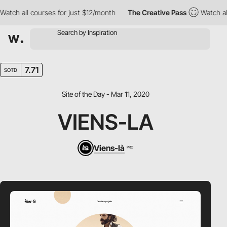
ch all courses for just $12/month
The Creative Pass
Watch all c
7.71
SOTD
Site of the Day - Mar 11, 2020
VIENS-LA
Viens-là
PRO