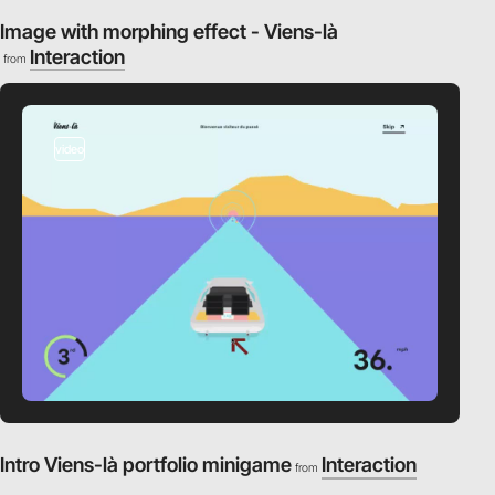
Image with morphing effect - Viens-là
Interaction
from
video
Intro Viens-là portfolio minigame
Interaction
from