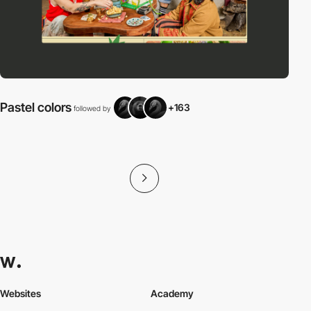
Pastel colors
+163
followed by
f
Websites
Academy