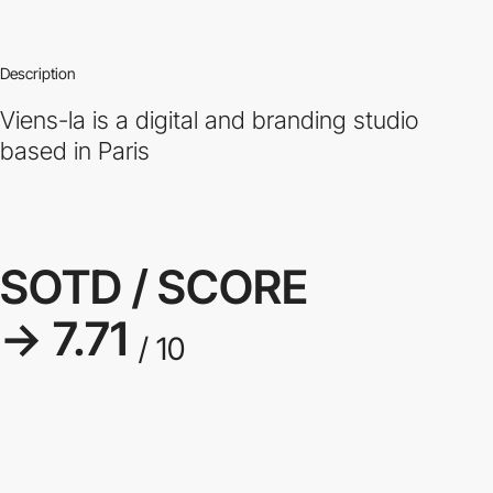
Description
Viens-la is a digital and branding studio
based in Paris
SOTD / SCORE
→ 7.71
/ 10