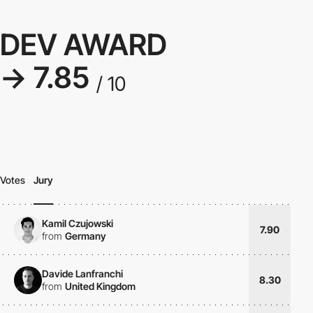
DEV AWARD
→ 7.85
/ 10
Votes
Jury
Kamil Czujowski
7.90
from
Germany
Davide Lanfranchi
8.30
from
United Kingdom