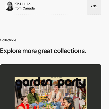
Kin Hui-Lo
7.35
from
Canada
Collections
Explore more
great collections.