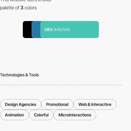
palette of
3
colors
HEX
#49c5b6
Technologies & Tools
Design Agencies
Promotional
Web & Interactive
Animation
Colorful
Microinteractions