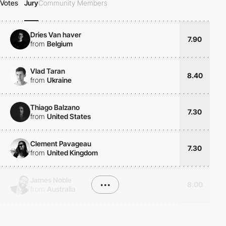
Votes
Jury
Community Members
Dries Van haver
7.90
from
Belgium
Vlad Taran
8.40
from
Ukraine
Thiago Balzano
7.30
from
United States
Clement Pavageau
7.30
from
United Kingdom
James Noble
•••
8.00
from
Australia