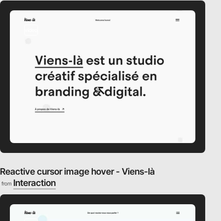
video
Reactive cursor image hover - Viens-là
Interaction
from