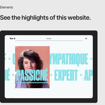
Elements
See the highlights
of this website.
video