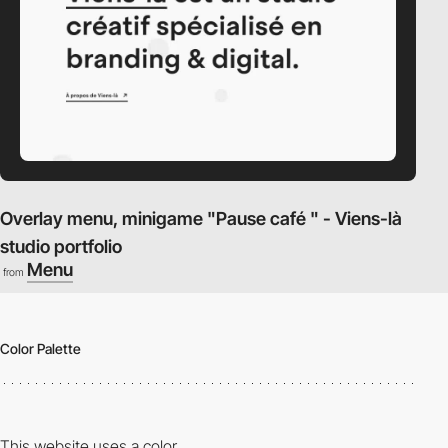
Overlay menu, minigame "Pause café " - Viens-là
studio portfolio
Menu
from
Color Palette
This website uses a color