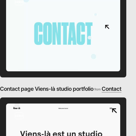
video
Contact page Viens-là studio portfolio
Contact
from
video