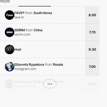
(15/20)
FAVE®
from
South Korea
8.00
fave.kr
SEIRIM
from
China
7.70
seirim.com
rinat
9.30
Elizaveta Rypakova
from
Russia
7.00
instagram.com
Vyacheslav Penkov
from
Russia
•••
8.00
instagram.com