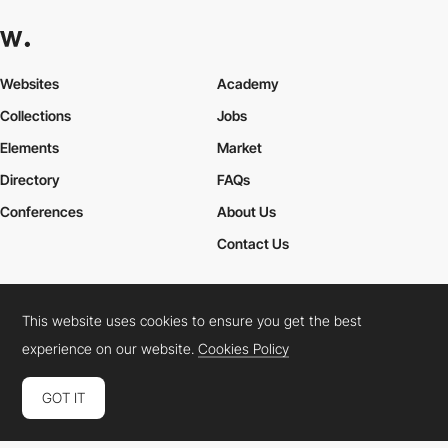
Websites
Academy
Collections
Jobs
Elements
Market
Directory
FAQs
Conferences
About Us
Contact Us
This website uses cookies to ensure you get the best
Cookies Policy
Legal Terms
Privacy Policy
experience on our website.
Cookies Policy
Connect:
Instagram
LinkedIn
Twitter
Facebook
YouTube
TikTok
Pinterest
GOT IT