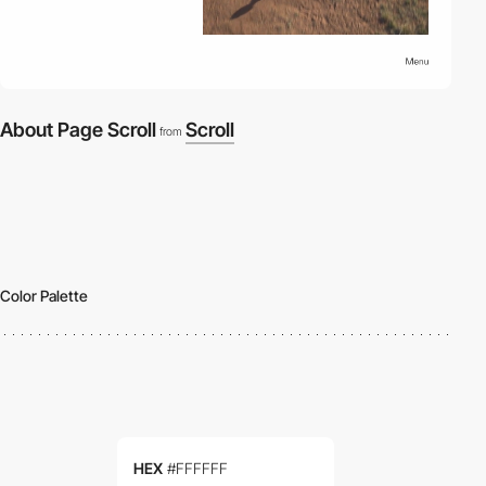
About Page Scroll
Scroll
from
Color Palette
HEX
#FFFFFF