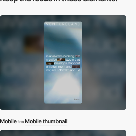
Mobile
Mobile thumbnail
from