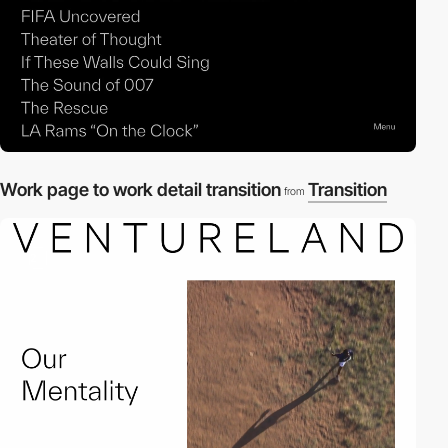
Work page to work detail transition
Transition
from
2