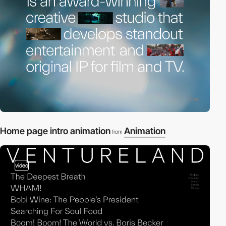
Home page intro animation
Animation
from
video