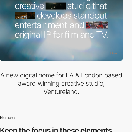
A new digital home for LA & London based
award winning creative studio,
Ventureland.
Elements
Keep the focus in
these elements.