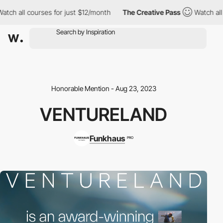
h all courses for just $12/month
The Creative Pass
Watch all cou
Honorable Mention - Aug 23, 2023
VENTURELAND
Funkhaus
PRO