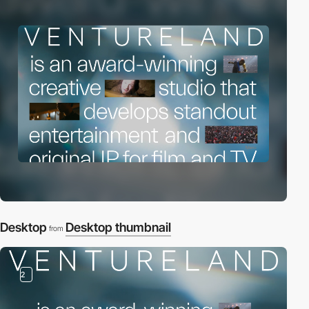
Desktop
Desktop thumbnail
from
2