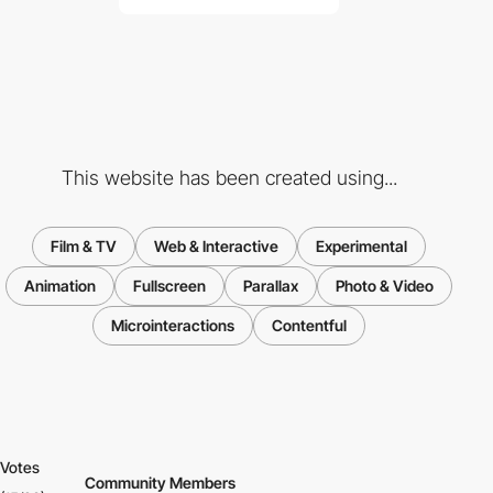
This website has been created using...
Film & TV
Web & Interactive
Experimental
Animation
Fullscreen
Parallax
Photo & Video
Microinteractions
Contentful
Votes
Community Members