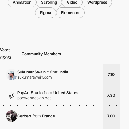
Animation
Scrolling
Video
Wordpress
Figma
Elementor
Votes
Community Members
(15/16)
Sukumar Swain
*
from
India
7.10
sukumarswain.com
PopArt Studio
from
United States
7.30
popwebdesign.net
Gerbert
from
France
7.00