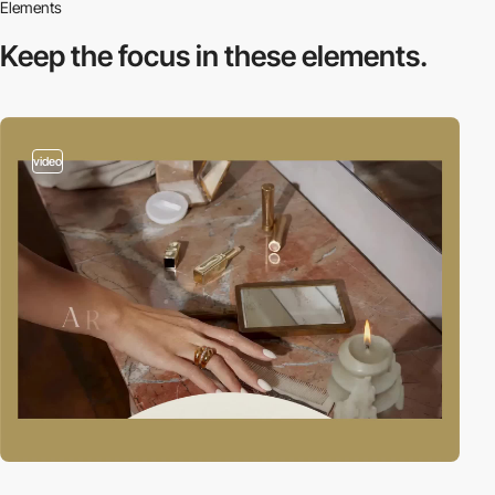
Elements
Keep the focus in
these elements.
video