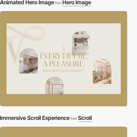
Animated Hero Image
Hero Image
from
Immersive Scroll Experience
Scroll
from