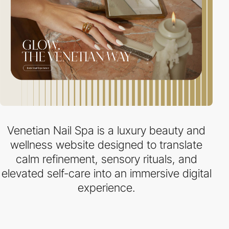
Venetian Nail Spa is a luxury beauty and
wellness website designed to translate
calm refinement, sensory rituals, and
elevated self-care into an immersive digital
experience.