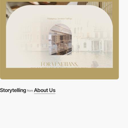
Storytelling
About Us
from