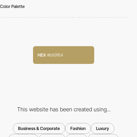
Color Palette
HEX
#b69f64
This website has been created using...
Business & Corporate
Fashion
Luxury