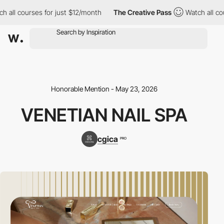
 all courses for just $12/month
The Creative Pass
Watch all cou
Honorable Mention - May 23, 2026
VENETIAN NAIL SPA
cgica
PRO