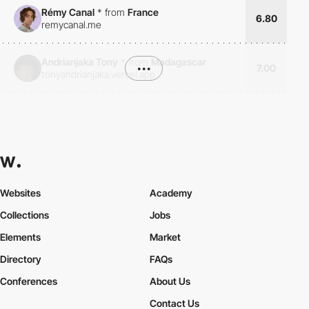
Rémy Canal
*
from
France
6.80
remycanal.me
Andrianjaka Tony
*
from
Madagascar
•••
7.00
tonyandrianjaka.vercel.app
Websites
Academy
Collections
Jobs
Elements
Market
Directory
FAQs
Conferences
About Us
Contact Us