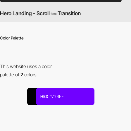
Hero Landing - Scroll
Transition
from
Color Palette
This website uses a color
palette of
2
colors
HEX
#7101FF