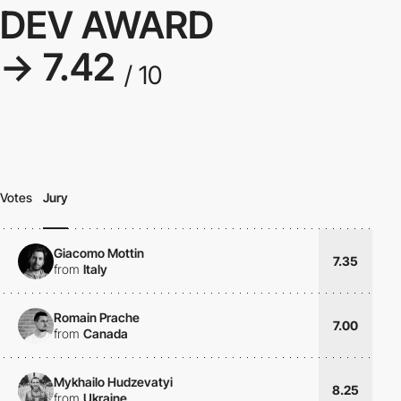
DEV AWARD
→ 7.42
/ 10
Votes
Jury
Giacomo Mottin
7.35
from
Italy
Romain Prache
7.00
from
Canada
Mykhailo Hudzevatyi
8.25
from
Ukraine