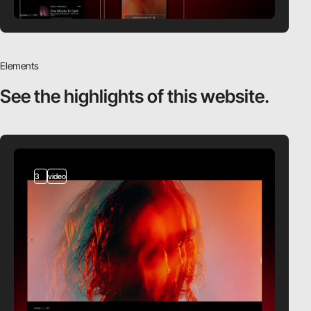
Elements
See the highlights
of this website.
3
video