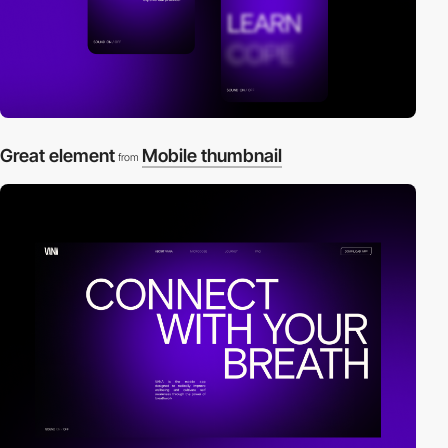
Great element
Mobile thumbnail
from