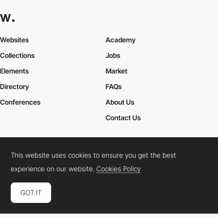
Websites
Academy
Collections
Jobs
Elements
Market
Directory
FAQs
Conferences
About Us
Contact Us
This website uses cookies to ensure you get the best
Cookies Policy
Legal Terms
Privacy Policy
experience on our website.
Cookies Policy
Connect:
Instagram
LinkedIn
Twitter
Facebook
YouTube
TikTok
Pinterest
GOT IT