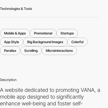
Technologies & Tools
Mobile & Apps
Promotional
Startups
App Style
Big Background Images
Colorful
Parallax
Scrolling
Microinteractions
Description
A website dedicated to promoting VANA, a
mobile app designed to significantly
enhance well-being and foster self-