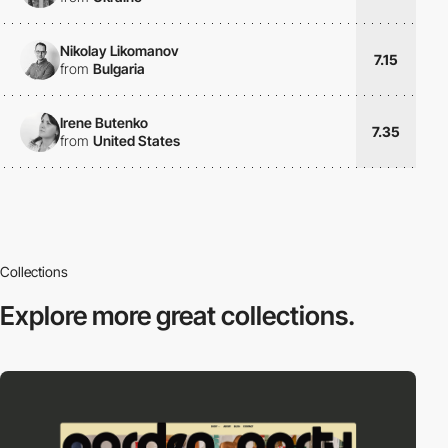
Nikolay Likomanov
7.15
from
Bulgaria
Irene Butenko
7.35
from
United States
Collections
Explore more
great collections.