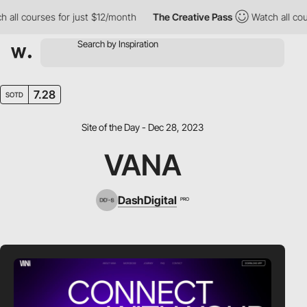
 courses for just $12/month
The Creative Pass
Watch all courses
7.28
SOTD
Site of the Day - Dec 28, 2023
VANA
DashDigital
PRO