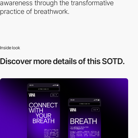
awareness through the transformative
practice of breathwork.
Inside look
Discover more
details of this SOTD.