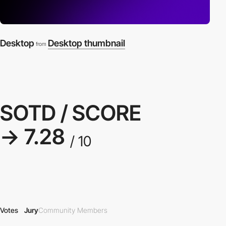
Desktop
Desktop thumbnail
from
SOTD / SCORE
→ 7.28
/ 10
Votes
Jury
Community Members