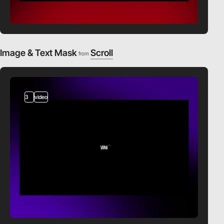
Image & Text Mask
Scroll
from
3
video