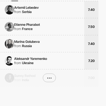
Artemii Lebedev
7.40
from
Serbia
Etienne Pharabot
7.50
from
France
Marina Golubeva
7.40
from
Russia
Aleksandr Yaremenko
7.20
from
Ukraine
Sunny Rathod
•••
7.00
from
India