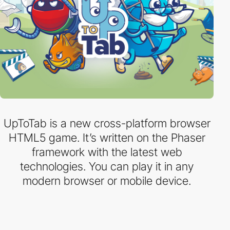
UpToTab is a new cross-platform browser
HTML5 game. It’s written on the Phaser
framework with the latest web
technologies. You can play it in any
modern browser or mobile device.