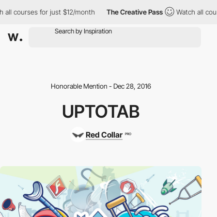
all courses for just $12/month
The Creative Pass
Watch all cour
Honorable Mention - Dec 28, 2016
UPTOTAB
Red Collar
PRO