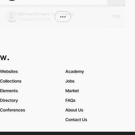
Michael Bernard
from
France
•••
7.60
michaelbernard.fr
Websites
Academy
Collections
Jobs
Elements
Market
Directory
FAQs
Conferences
About Us
Contact Us