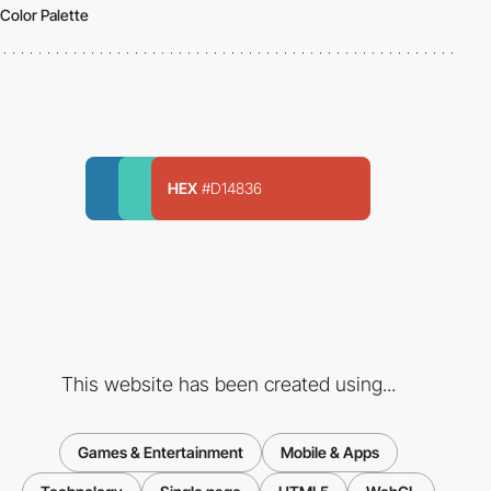
Color Palette
HEX
#D14836
This website has been created using...
Games & Entertainment
Mobile & Apps