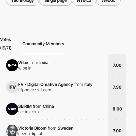
Technology
Single page
HTML5
WebGL
Votes
Community Members
(15/71)
Wibe
from
India
7.00
wibe.in
FV • Digital Creative Agency
from
Italy
7.90
filippovezzali.com
SEIRIM
from
China
8.00
seirim.com
Victoria Bloom
from
Sweden
7.00
dezea.digital