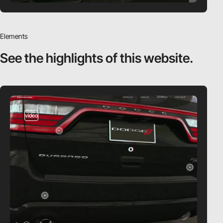
Elements
See the highlights
of this website.
video