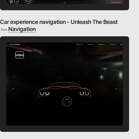
Car experience navigation - Unleash The Beast
Navigation
from
video