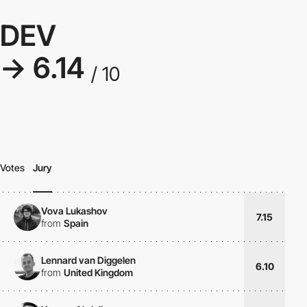
DEV
→ 6.14
/ 10
Votes
Jury
Vova Lukashov
7.15
from
Spain
Lennard van Diggelen
6.10
from
United Kingdom