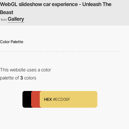
WebGL slideshow car experience - Unleash The
Beast
Gallery
from
Color Palette
This website uses a color
palette of
3
colors
HEX
#ECD06F