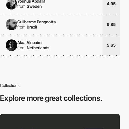
Younus Abdalla
4.95
from
Sweden
Guilherme Pangnotta
6.85
from
Brazil
Alaa Alnuaimi
5.65
from
Netherlands
Collections
Explore more
great collections.