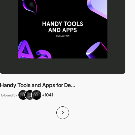
Handy Tools and Apps for De...
+1041
followed by