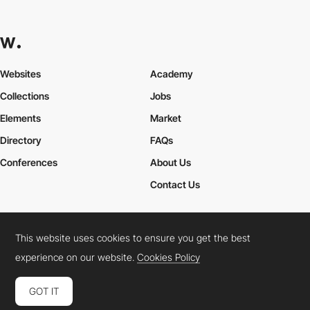
Websites
Academy
Collections
Jobs
Elements
Market
Directory
FAQs
Conferences
About Us
Contact Us
This website uses cookies to ensure you get the best
Cookies Policy
Legal Terms
Privacy Policy
experience on our website.
Cookies Policy
Connect:
Instagram
LinkedIn
Twitter
Facebook
YouTube
TikTok
Pinterest
GOT IT