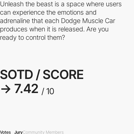
Unleash the beast is a space where users
can experience the emotions and
adrenaline that each Dodge Muscle Car
produces when it is released. Are you
ready to control them?
SOTD / SCORE
→ 7.42
/ 10
Votes
Jury
Community Members