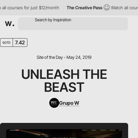
l courses for just $12/month
The Creative Pass
Watch all course
7.42
SOTD
Site of the Day - May 24, 2019
UNLEASH THE
BEAST
Grupo W