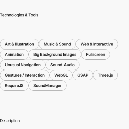
Technologies & Tools
Art & Illustration
Music & Sound
Web & Interactive
Animation
Big Background Images
Fullscreen
Unusual Navigation
Sound-Audio
Gestures / Interaction
WebGL
GSAP
Three.js
RequireJS
SoundManager
Description