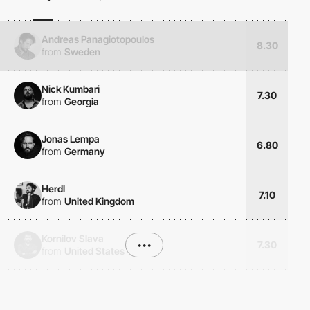
Andreas Panagiotopoulos
8.30
from
Sweden
Nick Kumbari
7.30
from
Georgia
Jonas Lempa
6.80
from
Germany
Herdl
7.10
from
United Kingdom
Kornilov Slava
•••
7.30
from
United States