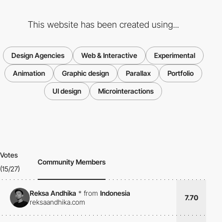
This website has been created using...
Design Agencies
Web & Interactive
Experimental
Animation
Graphic design
Parallax
Portfolio
UI design
Microinteractions
Votes
Community Members
(15/27)
Reksa Andhika
*
from
Indonesia
7.70
reksaandhika.com