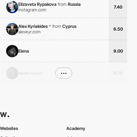
Elizaveta Rypakova
from
Russia
7.40
instagram.com
Alex Kyriakides
*
from
Cyprus
6.50
alexkyr.com
Elena
9.00
devin-visani
•••
9.70
Websites
Academy