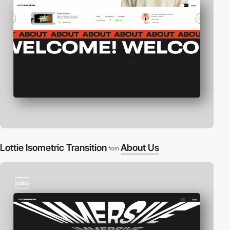
Lottie Isometric Transition
About Us
from
video