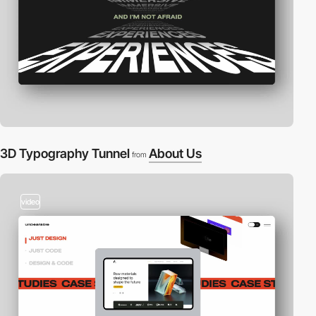
3D Typography Tunnel
About Us
from
video