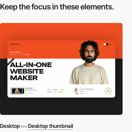
Keep the focus in
these elements.
Desktop
Desktop thumbnail
from