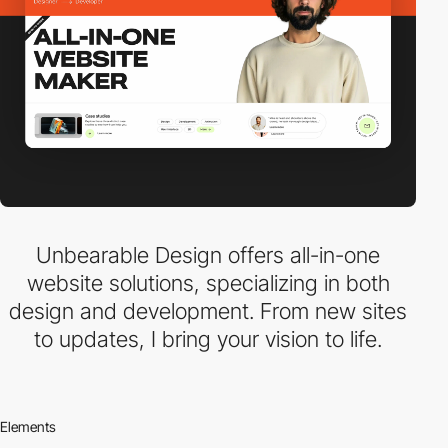
Unbearable Design offers all-in-one
website solutions, specializing in both
design and development. From new sites
to updates, I bring your vision to life.
Elements