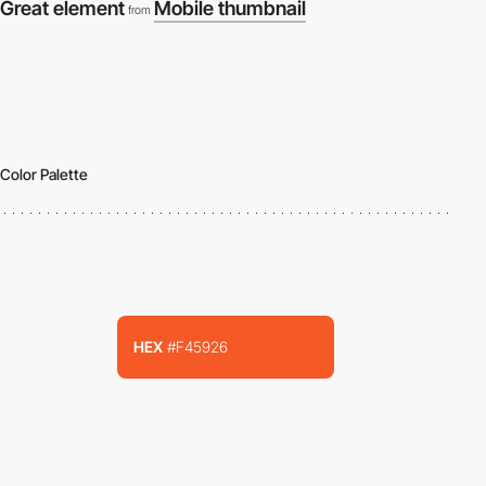
Great element
Mobile thumbnail
from
Color Palette
HEX
#F45926