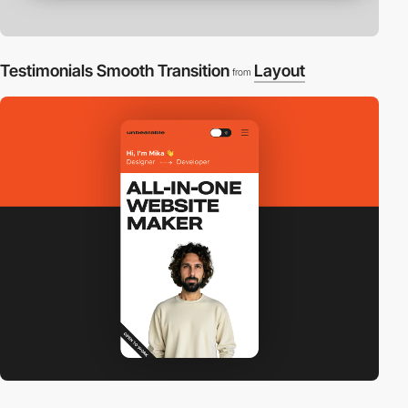
Testimonials Smooth Transition
Layout
from