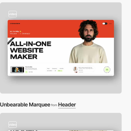
video
Unbearable Marquee
Header
from
video