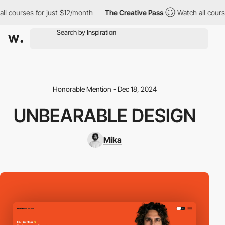
 courses for just $12/month
The Creative Pass
Watch all courses
Honorable Mention - Dec 18, 2024
UNBEARABLE DESIGN
Mika