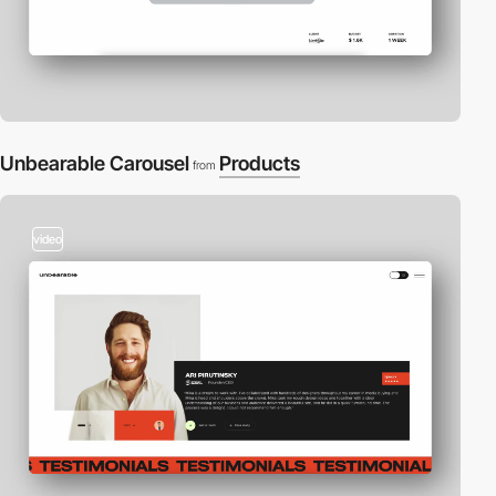
Unbearable Carousel
Products
from
video