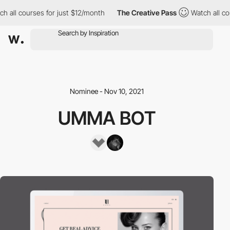
h all courses for just $12/month
The Creative Pass
Watch all co
Nominee - Nov 10, 2021
UMMA BOT