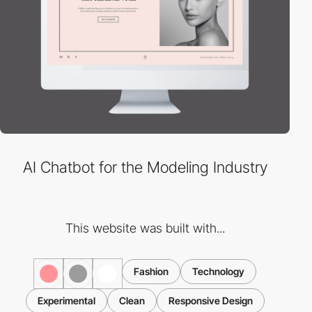
AI Chatbot for the Modeling Industry
This website was built with...
Fashion
Technology
Experimental
Clean
Responsive Design