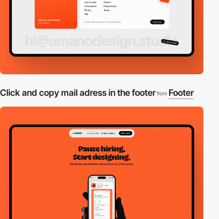
Click and copy mail adress in the footer
Footer
from