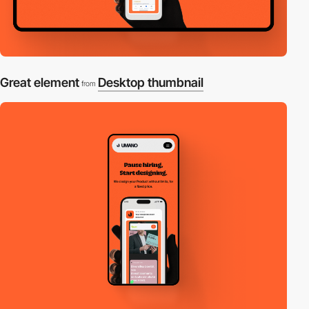
Great element
Desktop thumbnail
from