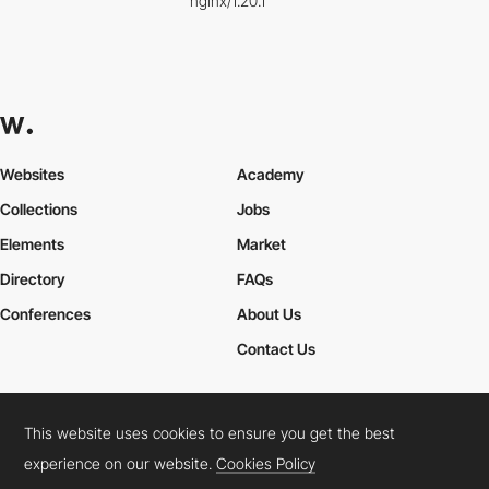
nginx/1.20.1
Websites
Academy
Collections
Jobs
Elements
Market
Directory
FAQs
Conferences
About Us
Contact Us
This website uses cookies to ensure you get the best
Cookies Policy
Legal Terms
Privacy Policy
experience on our website.
Cookies Policy
Connect:
Instagram
LinkedIn
Twitter
Facebook
YouTube
TikTok
Pinterest