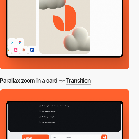
Parallax zoom in a card
Transition
from