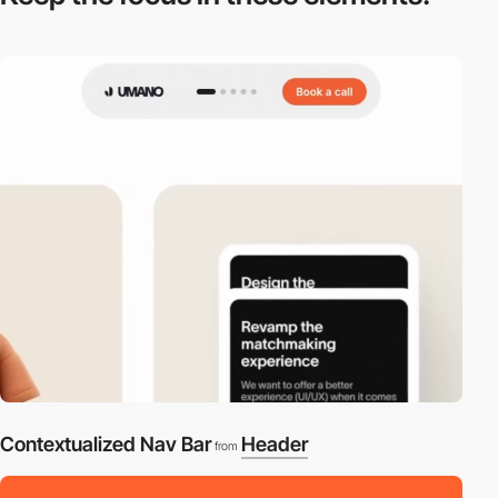
video
Contextualized Nav Bar
Header
from