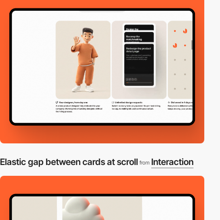
Elastic gap between cards at scroll
Interaction
from