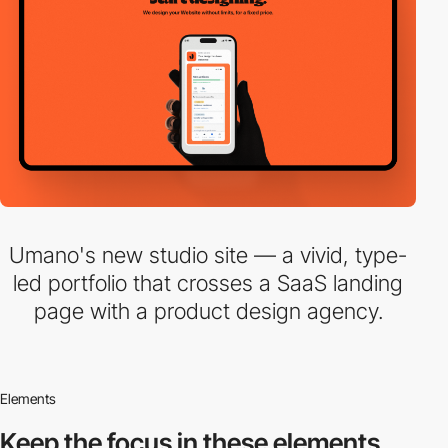
Umano's new studio site — a vivid, type-
led portfolio that crosses a SaaS landing
page with a product design agency.
Elements
Keep the focus in
these elements.