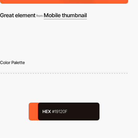
Great element
Mobile thumbnail
from
Color Palette
HEX
#19120F