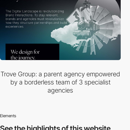
Trove Group: a parent agency empowered
by a borderless team of 3 specialist
agencies
Elements
See the highlights
of this website.