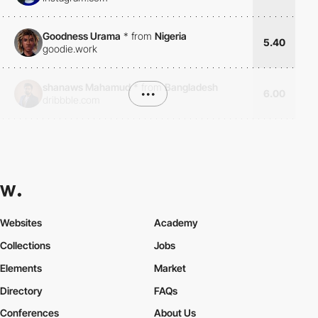
Goodness Urama
*
from
Nigeria
5.40
goodie.work
shanaws Mahamud
*
from
Bangladesh
•••
6.00
dribbble.com
Websites
Academy
Collections
Jobs
Elements
Market
Directory
FAQs
Conferences
About Us