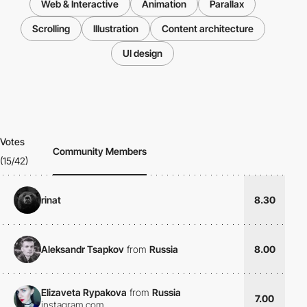
Web & Interactive
Animation
Parallax
Scrolling
Illustration
Content architecture
UI design
Votes
Community Members
(15/42)
rinat
8.30
Aleksandr Tsapkov
from
Russia
8.00
Elizaveta Rypakova
from
Russia
7.00
instagram.com