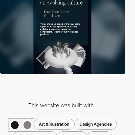
This website was built with...
Art & Illustration
Design Agencies