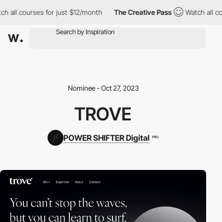
h all courses for just $12/month
The Creative Pass
Watch all cou
Nominee - Oct 27, 2023
TROVE
POWER SHIFTER Digital
PRO