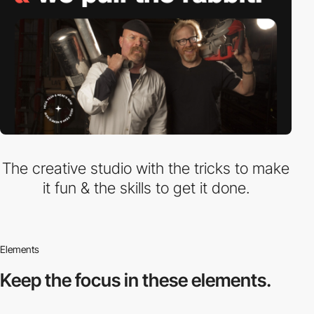
The creative studio with the tricks to make
it fun & the skills to get it done.
Elements
Keep the focus in
these elements.