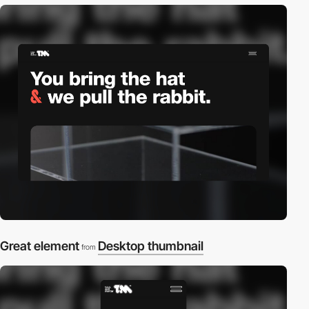
Great element
Desktop thumbnail
from