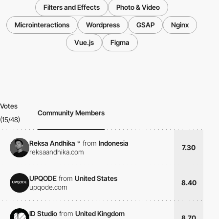
Filters and Effects
Photo & Video
Microinteractions
Wordpress
GSAP
Nginx
Vue.js
Figma
Votes
Community Members
(15/48)
Reksa Andhika
*
from
Indonesia
7.30
reksaandhika.com
UPQODE
from
United States
8.40
upqode.com
ID Studio
from
United Kingdom
8.70