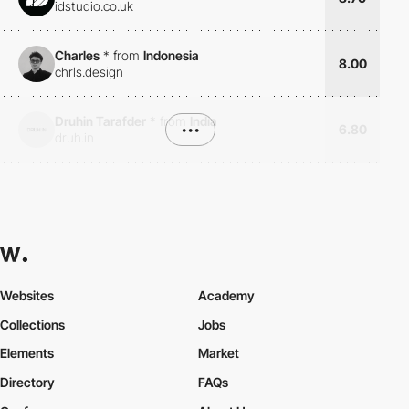
idstudio.co.uk
Charles
*
from
Indonesia
8.00
chrls.design
Druhin Tarafder
*
from
India
•••
6.80
druh.in
Websites
Academy
Collections
Jobs
Elements
Market
Directory
FAQs