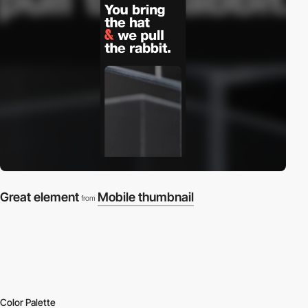
Great element
Mobile thumbnail
from
Color Palette