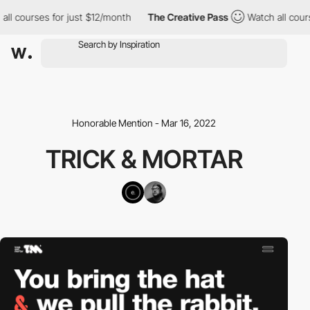
ll courses for just $12/month
The Creative Pass
Watch all cours
Honorable Mention - Mar 16, 2022
TRICK & MORTAR