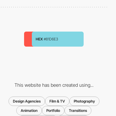
HEX
#81D6E3
This website has been created using...
Design Agencies
Film & TV
Photography
Animation
Portfolio
Transitions