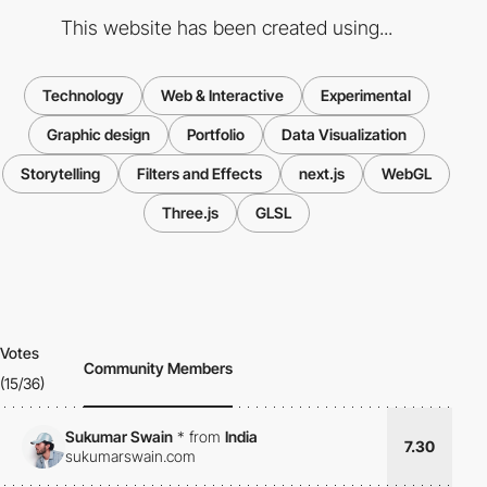
This website has been created using...
Technology
Web & Interactive
Experimental
Graphic design
Portfolio
Data Visualization
Storytelling
Filters and Effects
next.js
WebGL
Three.js
GLSL
Votes
Community Members
(15/36)
Sukumar Swain
*
from
India
7.30
sukumarswain.com