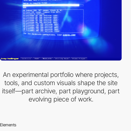
An experimental portfolio where projects,
tools, and custom visuals shape the site
itself—part archive, part playground, part
evolving piece of work.
Elements