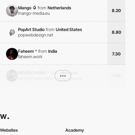
Mango 🥭
from
Netherlands
8.20
mango-media.eu
PopArt Studio
from
United States
8.80
popwebdesign.net
Faheem
*
from
India
7.30
faheem.work
MDIDECHABO
*
from
Morocco
•••
7.00
simplymdidechabo.framer.website
Websites
Academy