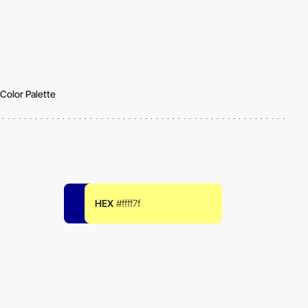
Color Palette
HEX
#ffff7f