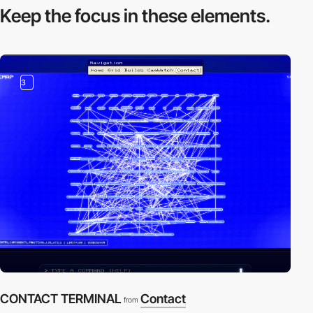
Keep the focus in
these elements.
3
CONTACT TERMINAL
Contact
from