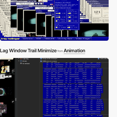
Lag Window Trail Minimize
Animation
from