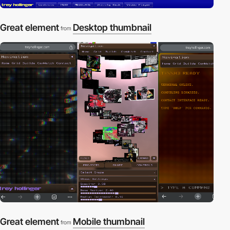
Great element
Desktop thumbnail
from
Great element
Mobile thumbnail
from