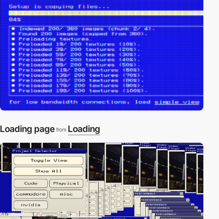
Loading page
Loading
from