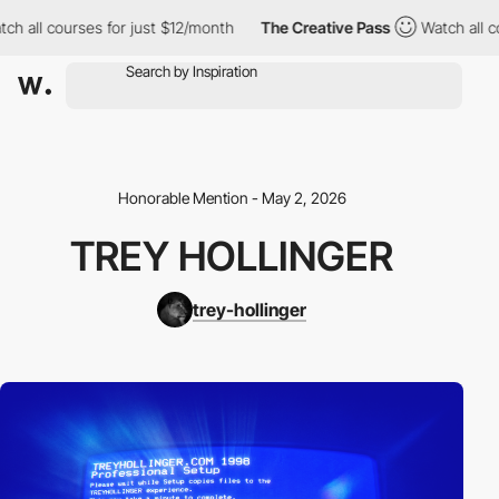
 courses for just $12/month
The Creative Pass
Watch all courses
Honorable Mention - May 2, 2026
TREY HOLLINGER
trey-hollinger