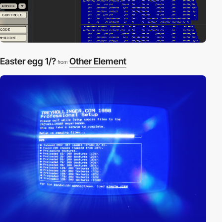
Easter egg 1/?
Other Element
from