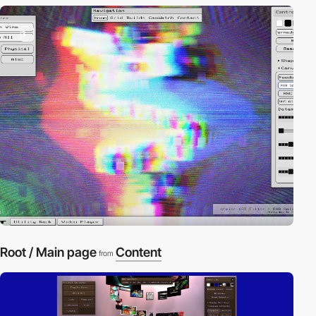
3
Root / Main page
Content
from