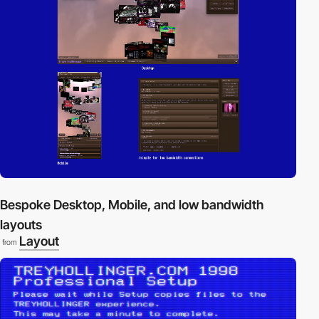
Bespoke Desktop, Mobile, and low bandwidth
layouts
Layout
from