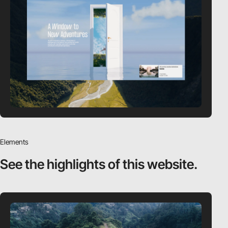
Elements
See the highlights
of this website.