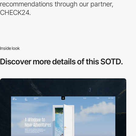
recommendations through our partner,
CHECK24.
Inside look
Discover more
details of this SOTD.