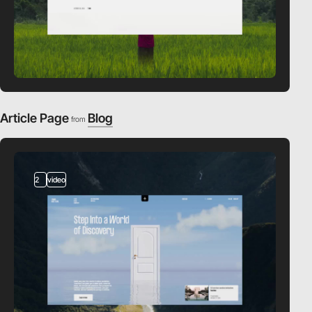
Article Page
Blog
from
2
video