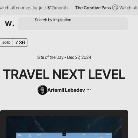
ll courses for just $12/month
The Creative Pass
Watch all cours
7.36
SOTD
Site of the Day - Dec 27, 2024
TRAVEL NEXT LEVEL
Artemii Lebedev
PRO