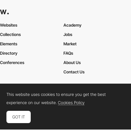
Websites
Academy
Collections
Jobs
Elements
Market
Directory
FAQs
Conferences
About Us
Contact Us
This website uses cookies to ensure you get the best
Cookies Policy
Legal Terms
Privacy Policy
experience on our website.
Cookies Policy
Connect:
Instagram
LinkedIn
Twitter
Facebook
YouTube
TikTok
Pinterest
GOT IT