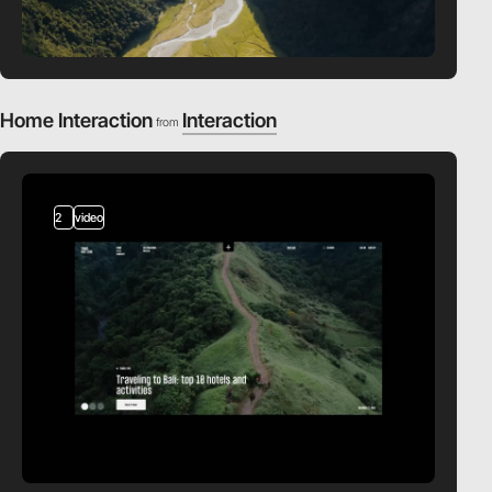
Home Interaction
Interaction
from
2
video