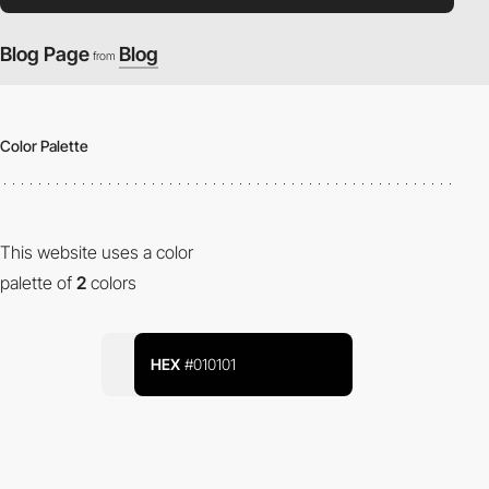
Blog Page
Blog
from
Color Palette
This website uses a color
palette of
2
colors
HEX
#010101