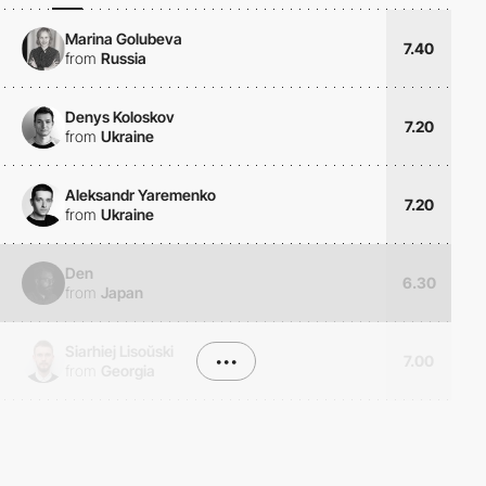
Marina Golubeva
7.40
from
Russia
Denys Koloskov
7.20
from
Ukraine
Aleksandr Yaremenko
7.20
from
Ukraine
Den
6.30
from
Japan
Siarhiej Lisoŭski
•••
7.00
from
Georgia