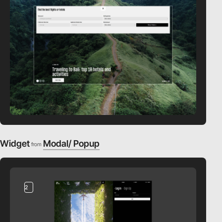
Widget
Modal/ Popup
from
2