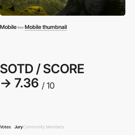
Mobile
Mobile thumbnail
from
SOTD / SCORE
→ 7.36
/ 10
Votes
Jury
Community Members