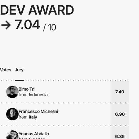
DEV AWARD
→ 7.04
/ 10
Votes
Jury
Bimo Tri
7.40
from
Indonesia
Francesco Michelini
6.90
from
Italy
Younus Abdalla
6.35