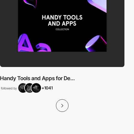
Handy Tools and Apps for De...
+1041
followed by