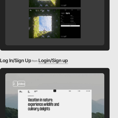
Log In/Sign Up
Login/Sign up
from
2
video