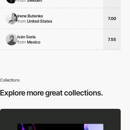
from
Sweden
Irene Butenko
7.00
from
United States
Iván Soria
7.55
from
Mexico
Collections
Explore more
great collections.