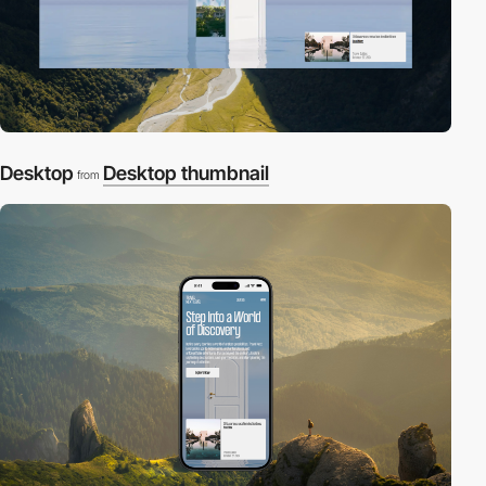
Desktop
Desktop thumbnail
from