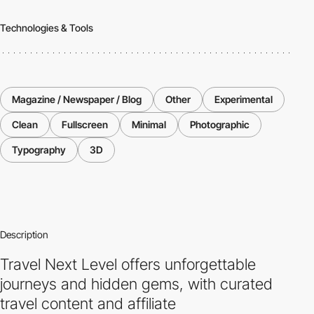
Technologies & Tools
Magazine / Newspaper / Blog
Other
Experimental
Clean
Fullscreen
Minimal
Photographic
Typography
3D
Description
Travel Next Level offers unforgettable
journeys and hidden gems, with curated
travel content and affiliate