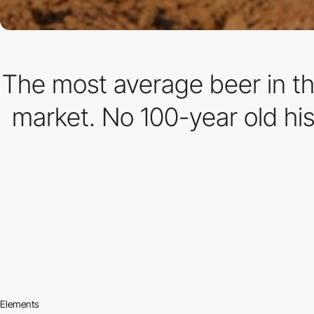
The most average beer in the
market. No 100-year old his
Elements