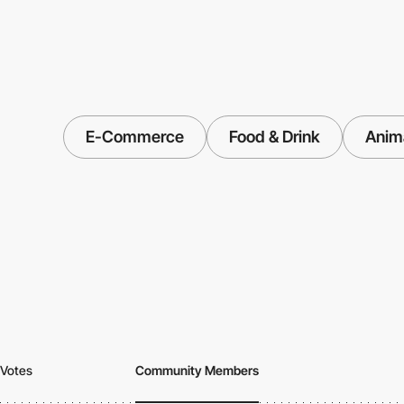
E-Commerce
Food & Drink
Anim
Votes
Community Members