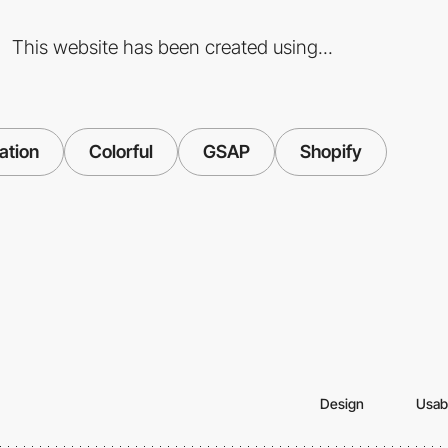
This website has been created using...
ation
Colorful
GSAP
Shopify
Design
Usabi