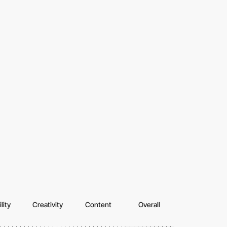
lity
Creativity
Content
Overall