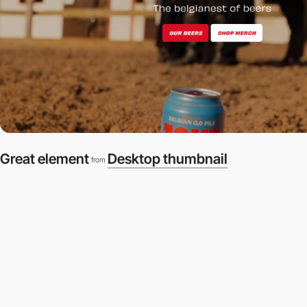
Great element
Desktop thumbnail
from