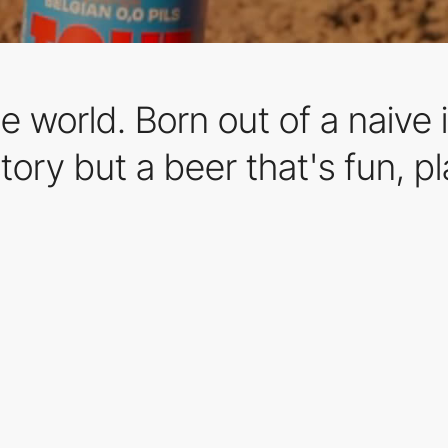
 world. Born out of a naive i
tory but a beer that's fun, p