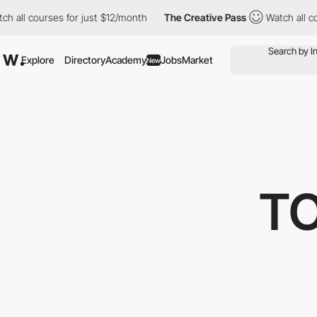
ourses for just $12/month
The Creative Pass
Watch all courses f
Explore
Directory
Academy
Jobs
Market
New
TO