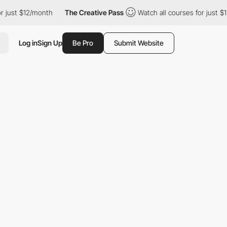
$12/month
The Creative Pass
Watch all courses for just $12/month
Log in
Sign Up
Be Pro
Submit Website