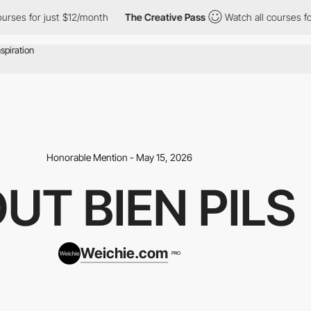
or just $12/month
The Creative Pass
Watch all courses for just 
Honorable Mention - May 15, 2026
UT BIEN PILS
Weichie.com
PRO