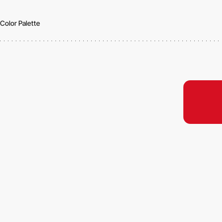
Color Palette