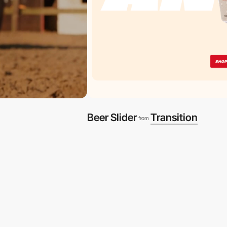
Beer Slider
Transition
from