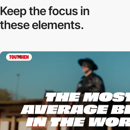
Keep the focus in
these elements.