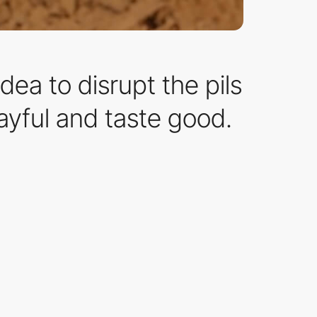
dea to disrupt the pils
layful and taste good.