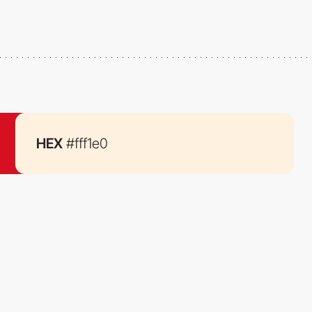
HEX
#fff1e0