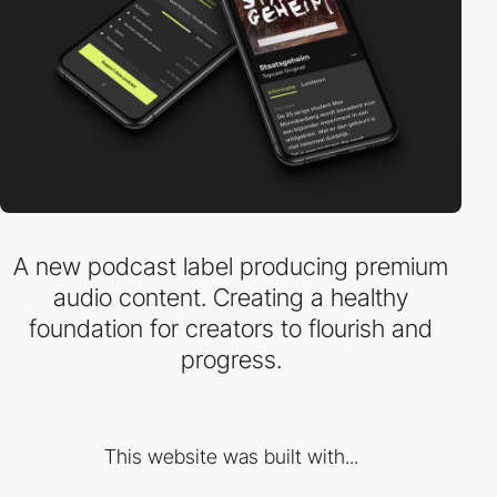
A new podcast label producing premium
audio content. Creating a healthy
foundation for creators to flourish and
progress.
This website was built with...