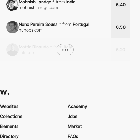
Mohnish Landge
*
from
India
6.40
mohnishlandge.com
Nuno Pereira Sousa
*
from
Portugal
6.50
nunops.com
Mattia Rinaudo
*
from
Italy
•••
6.20
linktr.ee
Websites
Academy
Collections
Jobs
Elements
Market
Directory
FAQs