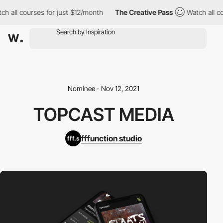
h all courses for just $12/month
The Creative Pass
Watch all co
Nominee - Nov 12, 2021
TOPCAST MEDIA
fffunction studio