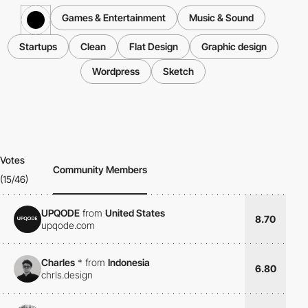
Games & Entertainment
Music & Sound
Startups
Clean
Flat Design
Graphic design
Wordpress
Sketch
Votes
Community Members
(15/46)
UPQODE
from
United States
8.70
upqode.com
Charles
*
from
Indonesia
6.80
chrls.design