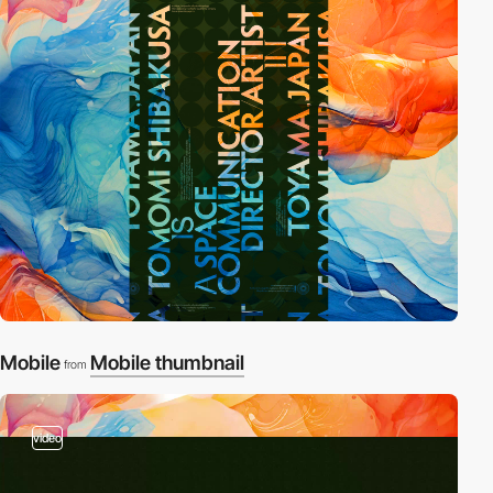
Mobile
Mobile thumbnail
from
video