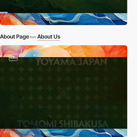
About Page
About Us
from
video