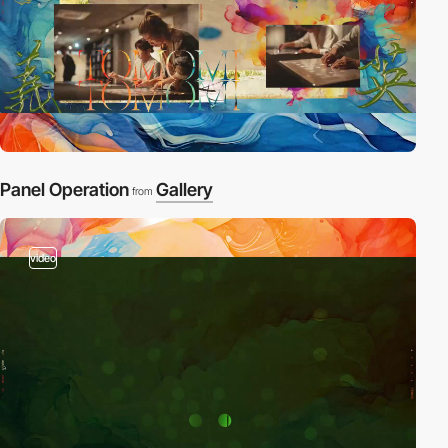
Panel Operation
Gallery
from
video