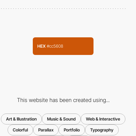
HEX
#cc5608
This website has been created using...
Art & Illustration
Music & Sound
Web & Interactive
Colorful
Parallax
Portfolio
Typography