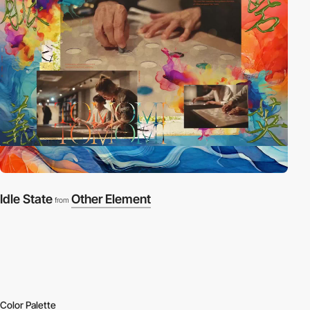
Idle State
Other Element
from
Color Palette