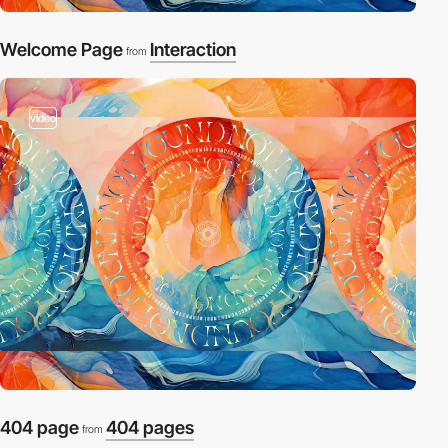
Welcome Page
Interaction
from
video
404 page
404 pages
from