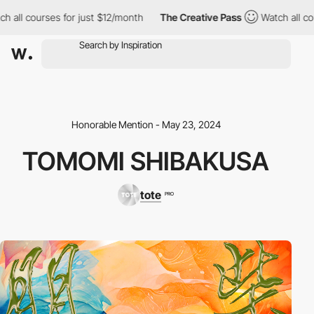
courses for just $12/month
The Creative Pass
Watch all courses 
Honorable Mention - May 23, 2024
TOMOMI SHIBAKUSA
tote
PRO