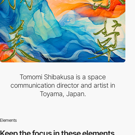
Tomomi Shibakusa is a space
communication director and artist in
Toyama, Japan.
Elements
Keep the focus in
these elements.