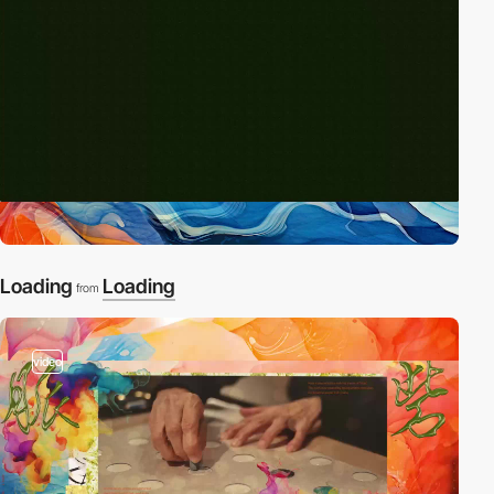
Loading
Loading
from
video