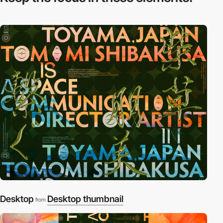
Desktop
Desktop thumbnail
from