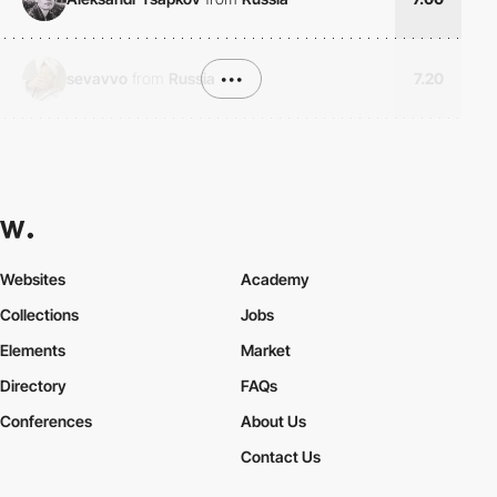
sevavvo
from
Russia
•••
7.20
Websites
Academy
Collections
Jobs
Elements
Market
Directory
FAQs
Conferences
About Us
Contact Us