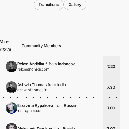
Transitions
Gallery
Votes
Community Members
(15/18)
Reksa Andhika
*
from
Indonesia
7.20
reksaandhika.com
Ashwin Thomas
from
India
7.30
ashwinthomas.in
Elizaveta Rypakova
from
Russia
7.00
instagram.com
Aleksandr Tsapkov
from
Russia
7.00