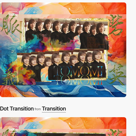
video
Dot Transition
Transition
from
video