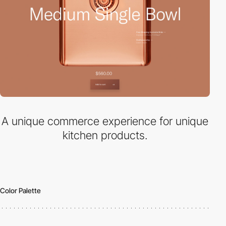
A unique commerce experience for unique
kitchen products.
Color Palette