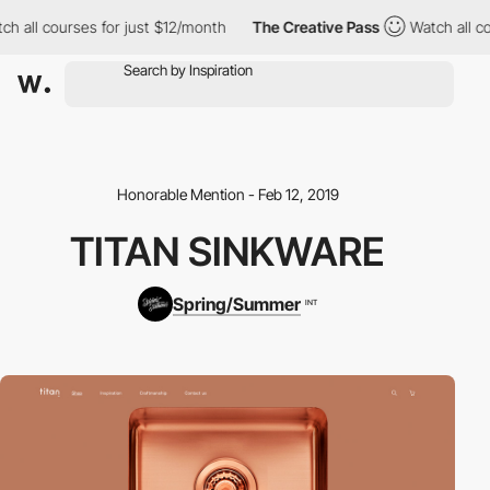
h all courses for just $12/month
The Creative Pass
Watch all co
Honorable Mention - Feb 12, 2019
TITAN SINKWARE
Spring/Summer
INT