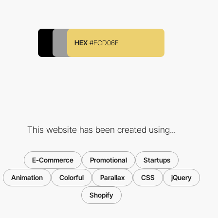
HEX
#ECD06F
This website has been created using...
E-Commerce
Promotional
Startups
Animation
Colorful
Parallax
CSS
jQuery
Shopify