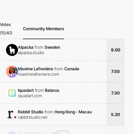
Votes
Community Members
(15/40)
Alpacka
from
Sweden
9.00
alpacka.studio
Maxime Lafrenière
from
Canada
7.50
maximelafreniere.com
Iquadart
from
Belarus
7.30
iquadart.com
Rabbit Studio
from
Hong Kong - Macau
5.20
rabbitstudio.net
Quadnotion
from
India