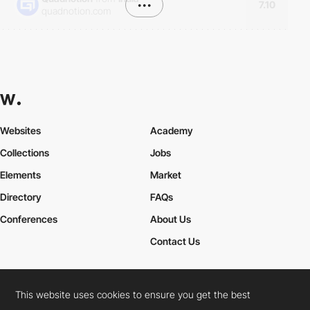
•••
7.10
quadnotion.com
Websites
Academy
Collections
Jobs
Elements
Market
Directory
FAQs
Conferences
About Us
Contact Us
This website uses cookies to ensure you get the best
Cookies Policy
Legal Terms
Privacy Policy