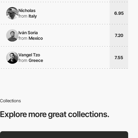
Nicholas
6.95
from
Italy
Iván Soria
7.20
from
Mexico
Vangel Tzo
7.55
from
Greece
Collections
Explore more
great collections.