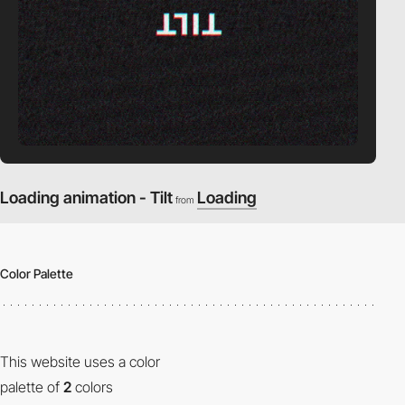
Loading animation - Tilt
Loading
from
Color Palette
This website uses a color
palette of
2
colors