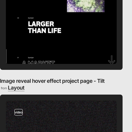
Image reveal hover effect project page - Tilt
Layout
from
video