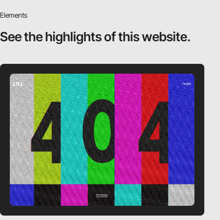
Elements
See the highlights
of this website.