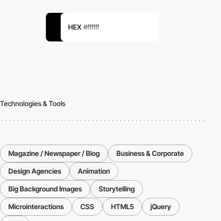
HEX
#ffffff
Technologies & Tools
Magazine / Newspaper / Blog
Business & Corporate
Design Agencies
Animation
Big Background Images
Storytelling
Microinteractions
CSS
HTML5
jQuery