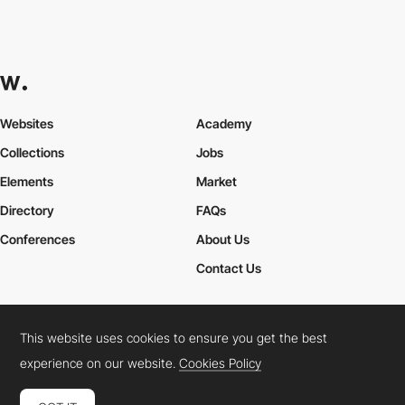
Websites
Academy
Collections
Jobs
Elements
Market
Directory
FAQs
Conferences
About Us
Contact Us
This website uses cookies to ensure you get the best
Cookies Policy
Legal Terms
Privacy Policy
experience on our website.
Cookies Policy
Connect:
Instagram
LinkedIn
Twitter
Facebook
YouTube
TikTok
Pinterest