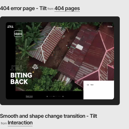
404 error page - Tilt
404 pages
from
video
Smooth and shape change transition - Tilt
Interaction
from