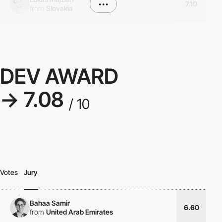
•••
7.10
from
Slovakia
DEV AWARD
→ 7.08
/ 10
Votes
Jury
Bahaa Samir
6.60
from
United Arab Emirates