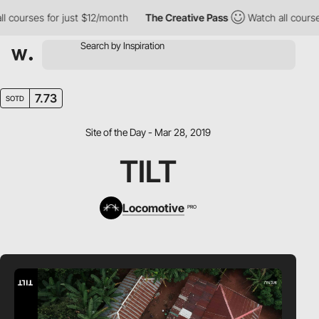
ourses for just $12/month
The Creative Pass
Watch all courses f
7.73
SOTD
Site of the Day - Mar 28, 2019
TILT
Locomotive
PRO