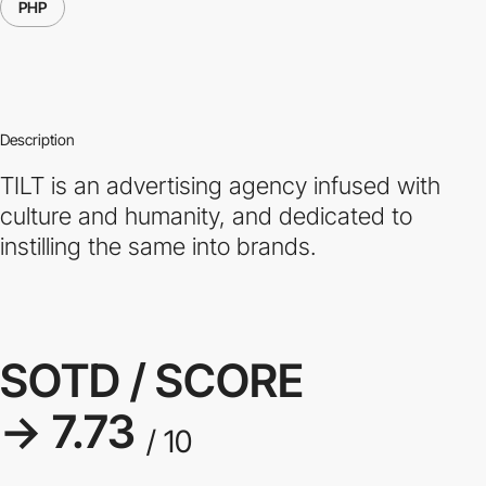
PHP
Description
TILT is an advertising agency infused with
culture and humanity, and dedicated to
instilling the same into brands.
SOTD / SCORE
→ 7.73
/ 10