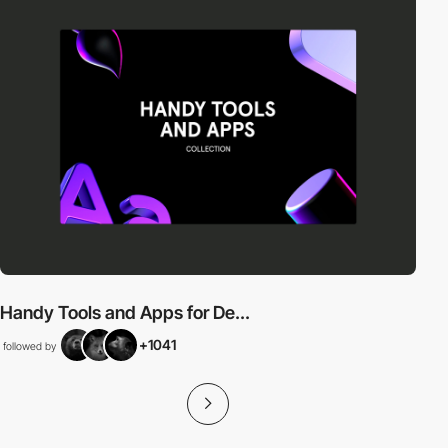
Handy Tools and Apps for De...
+1041
followed by