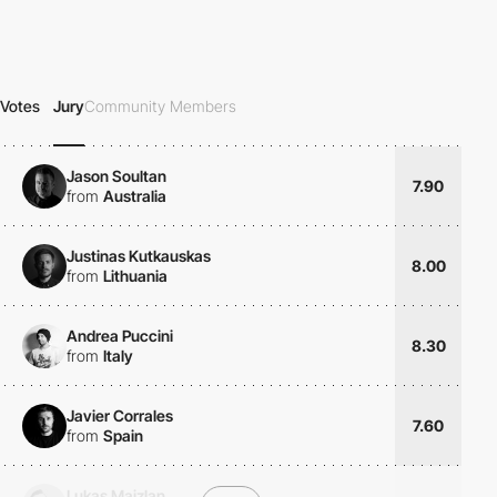
Votes
Jury
Community Members
Jason Soultan
7.90
from
Australia
Justinas Kutkauskas
8.00
from
Lithuania
Andrea Puccini
8.30
from
Italy
Javier Corrales
7.60
from
Spain
Lukas Majzlan