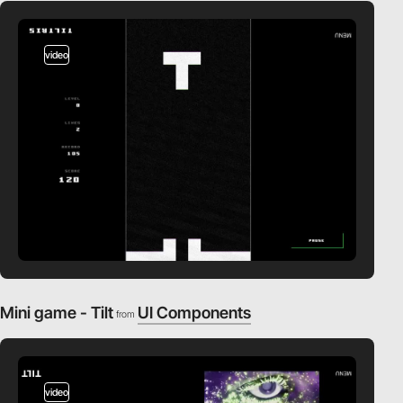
video
Mini game - Tilt
UI Components
from
video