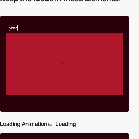
video
Loading Animation
Loading
from