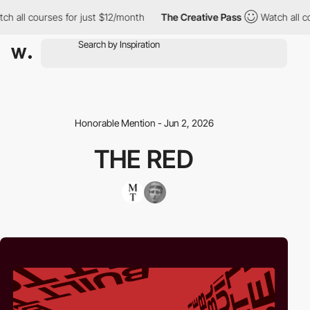
 all courses for just $12/month
The Creative Pass
Watch all cou
Honorable Mention - Jun 2, 2026
THE RED