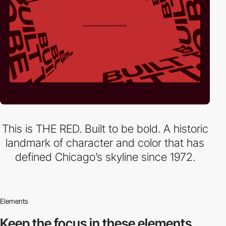
This is THE RED. Built to be bold. A historic
landmark of character and color that has
defined Chicago’s skyline since 1972.
Elements
Keep the focus in
these elements.