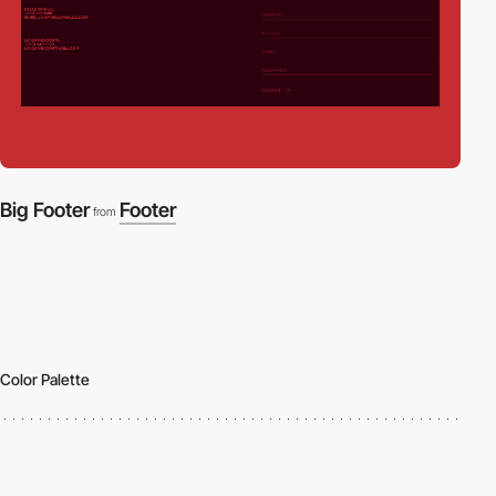
Big Footer
Footer
from
Color Palette