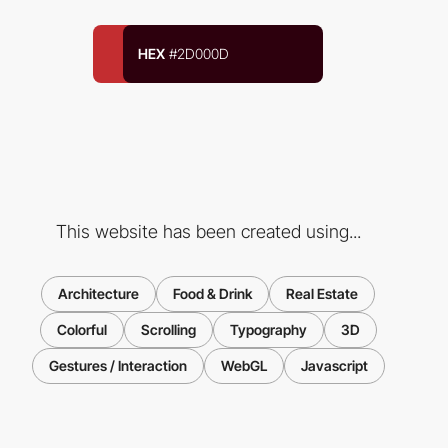
HEX
#2D000D
This website has been created using...
Architecture
Food & Drink
Real Estate
Colorful
Scrolling
Typography
3D
Gestures / Interaction
WebGL
Javascript