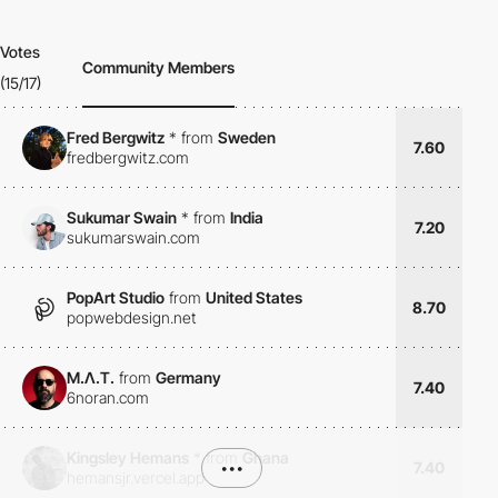
Votes
Community Members
(15/17)
Fred Bergwitz
*
from
Sweden
7.60
fredbergwitz.com
Sukumar Swain
*
from
India
7.20
sukumarswain.com
PopArt Studio
from
United States
8.70
popwebdesign.net
M.Λ.T.
from
Germany
7.40
6noran.com
Kingsley Hemans
*
from
Ghana
•••
7.40
hemansjr.vercel.app