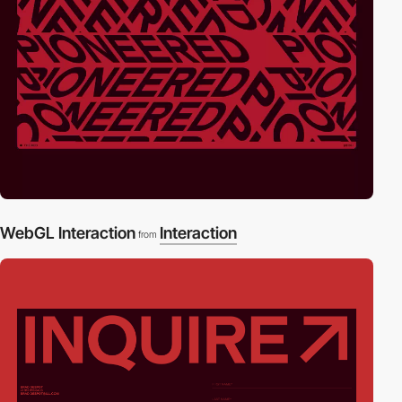
WebGL Interaction
Interaction
from