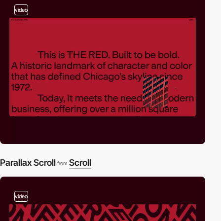
video
Parallax Scroll
Scroll
from
video