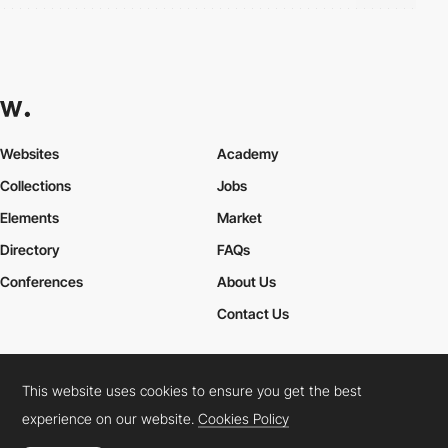
Websites
Academy
Collections
Jobs
Elements
Market
Directory
FAQs
Conferences
About Us
Contact Us
This website uses cookies to ensure you get the best
Cookies Policy
Legal Terms
Privacy Policy
experience on our website.
Cookies Policy
Connect:
Instagram
LinkedIn
Twitter
Facebook
YouTube
TikTok
Pinterest