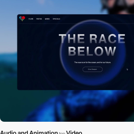
Audio and Animation
Video
from