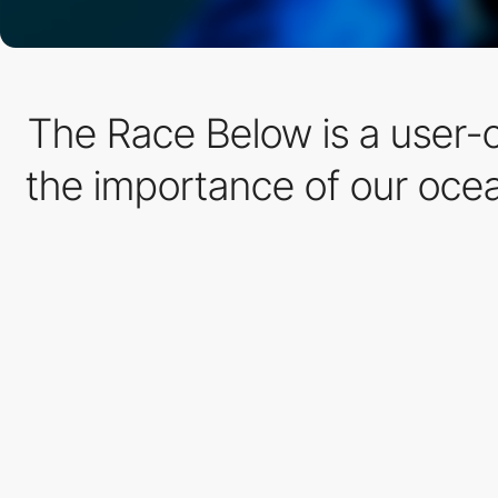
The Race Below is a user-
the importance of our oc