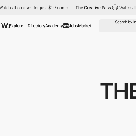
all courses for just $12/month
The Creative Pass
Watch all cour
Explore
Directory
Academy
Jobs
Market
New
TH