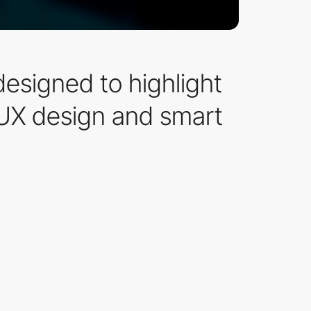
esigned to highlight
UX design and smart