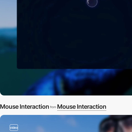
Mouse Interaction
Mouse Interaction
from
video