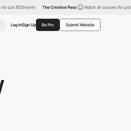
ust $12/month
The Creative Pass
Watch all courses for just $12/
Log in
Sign Up
Be Pro
Submit Website
W