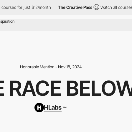
ses for just $12/month
The Creative Pass
Watch all courses for j
Honorable Mention - Nov 18, 2024
E RACE BELO
HLabs
PRO