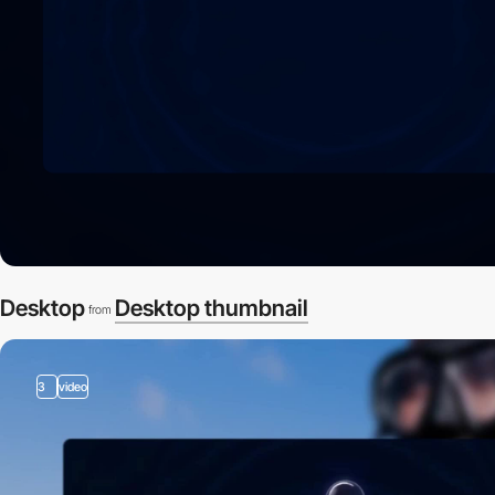
Desktop
Desktop thumbnail
from
3
video