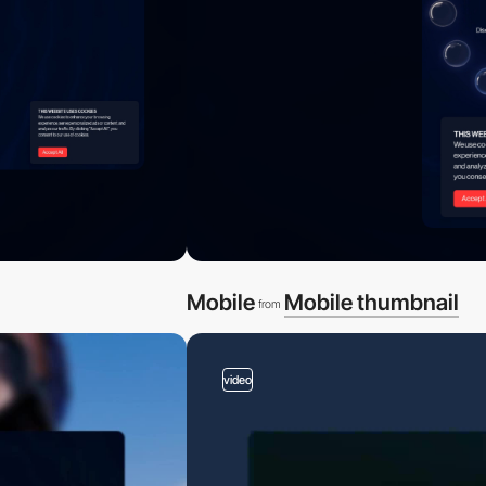
Mobile
Mobile thumbnail
from
video