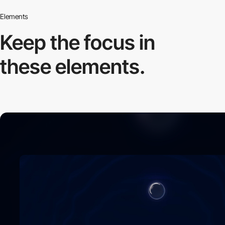
Elements
Keep the focus in
these elements.