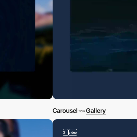
Carousel
Gallery
from
3
video