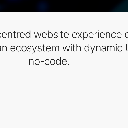
centred website experience d
ean ecosystem with dynamic 
no-code.