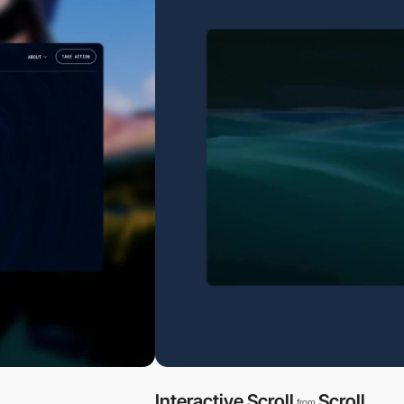
Interactive Scroll
Scroll
from