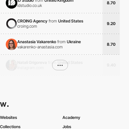
ID Studio
from
United Kingdom
8.70
idstudio.co.uk
CROING Agency
from
United States
9.20
croing.com
Anastasia Vakarenko
from
Ukraine
8.70
vakarenko-anastasia.com
Natali Grigoreva
from
United States
•••
9.40
instagram.com
Websites
Academy
Collections
Jobs