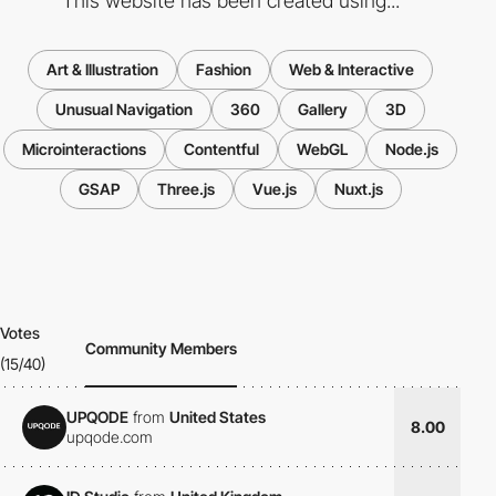
This website has been created using...
Art & Illustration
Fashion
Web & Interactive
Unusual Navigation
360
Gallery
3D
Microinteractions
Contentful
WebGL
Node.js
GSAP
Three.js
Vue.js
Nuxt.js
Votes
Community Members
(15/40)
UPQODE
from
United States
8.00
upqode.com