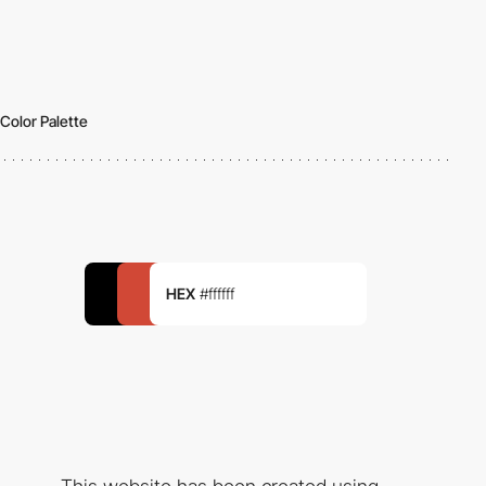
Color Palette
HEX
#ffffff