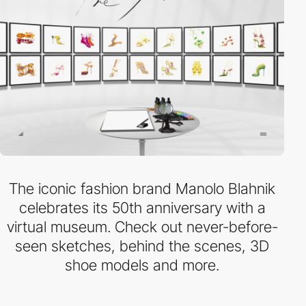
The iconic fashion brand Manolo Blahnik
celebrates its 50th anniversary with a
virtual museum. Check out never-before-
seen sketches, behind the scenes, 3D
shoe models and more.