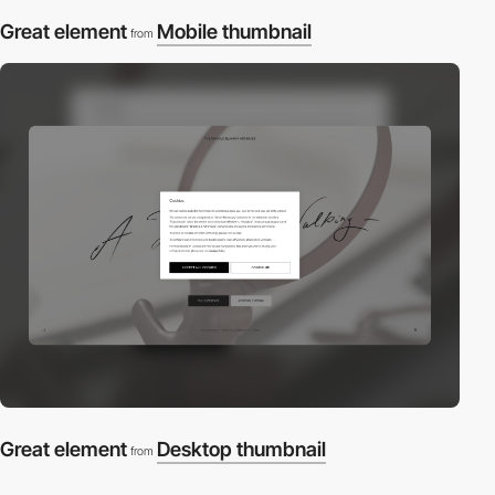
Great element
Mobile thumbnail
from
Great element
Desktop thumbnail
from