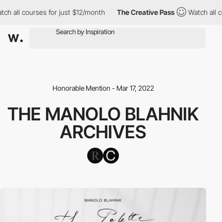
h all courses for just $12/month
The Creative Pass
Watch all co
Honorable Mention - Mar 17, 2022
THE MANOLO BLAHNIK
ARCHIVES