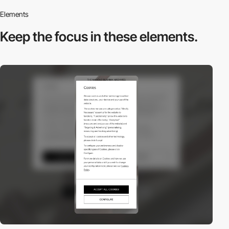
Elements
Keep the focus in
these elements.