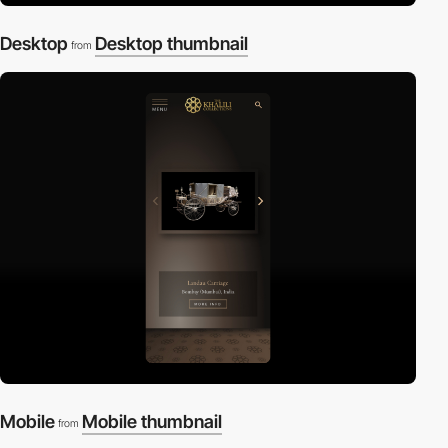
Desktop
Desktop thumbnail
from
Mobile
Mobile thumbnail
from