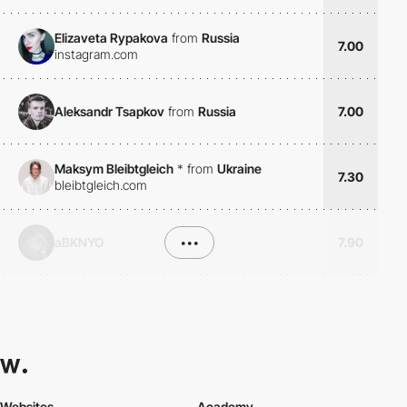
Elizaveta Rypakova
from
Russia
7.00
instagram.com
Aleksandr Tsapkov
from
Russia
7.00
Maksym Bleibtgleich
*
from
Ukraine
7.30
bleibtgleich.com
aBKNYO
•••
7.90
Websites
Academy