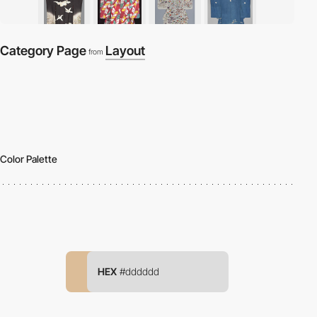
Category Page
Layout
from
Color Palette
HEX
#dddddd