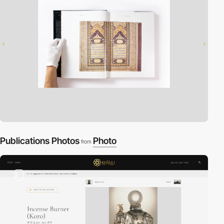
Publications Photos
Photo
from
2