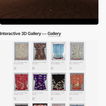
Interactive 3D Gallery
Gallery
from