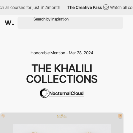
ll courses for just $12/month
The Creative Pass
Watch all cours
Honorable Mention - Mar 28, 2024
THE KHALILI
COLLECTIONS
NocturnalCloud