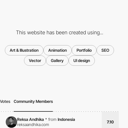
This website has been created using...
Art & Illustration
Animation
Portfolio
SEO
Vector
Gallery
UI design
Votes
Community Members
Reksa Andhika
*
from
Indonesia
7.10
reksaandhika.com