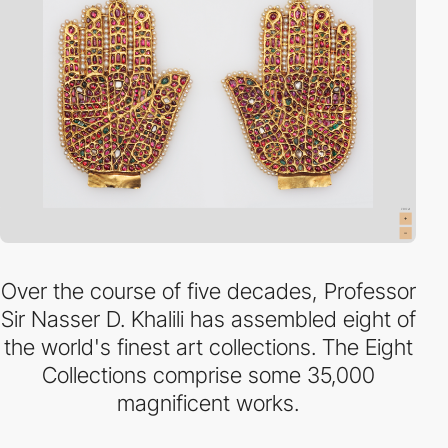
Over the course of five decades, Professor
Sir Nasser D. Khalili has assembled eight of
the world's finest art collections. The Eight
Collections comprise some 35,000
magnificent works.