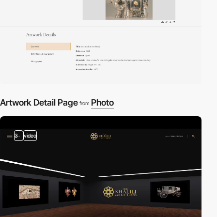
Artwork Detail Page
Photo
from
3
video