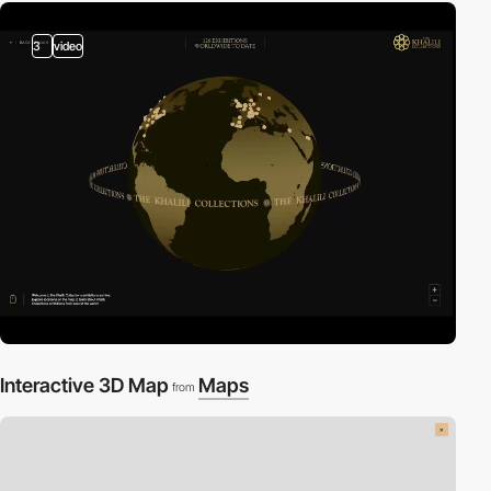
3
video
Interactive 3D Map
Maps
from