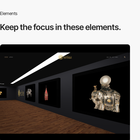
Elements
Keep the focus in
these elements.