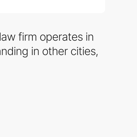
aw firm operates in
nding in other cities,