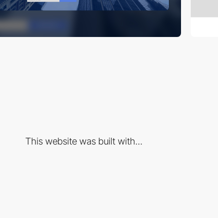
This website was built with...