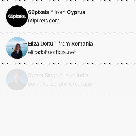
69pixels
*
from
Cyprus
69pixels.com
Eliza Doltu
*
from
Romania
elizadoltuofficial.net
SwarajSingh
*
from
India
portfolio-25-phi.vercel.app