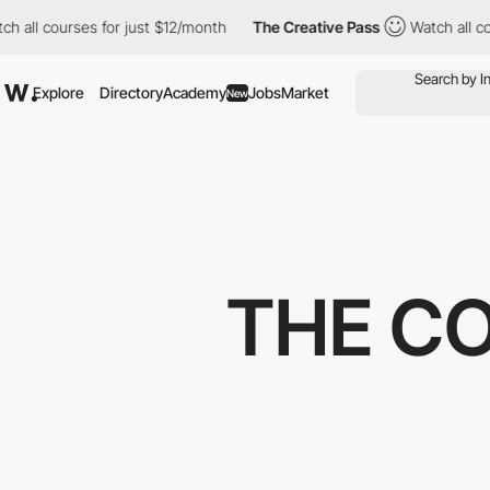
courses for just $12/month
The Creative Pass
Watch all courses 
Explore
Directory
Academy
Jobs
Market
New
THE C