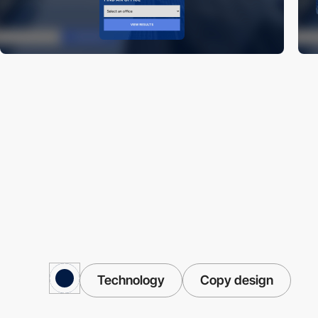
Technology
Copy design