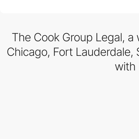
The Cook Group Legal, a 
Chicago, Fort Lauderdale, St
with 