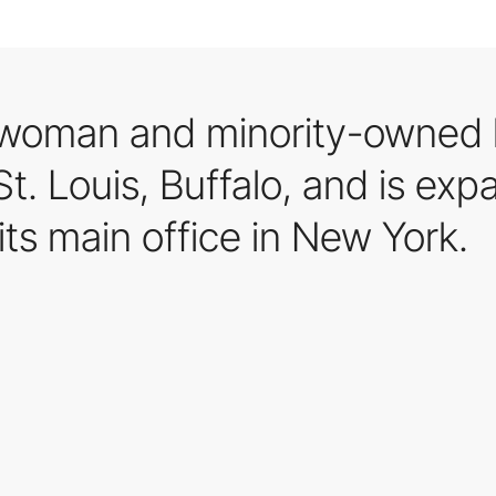
woman and minority-owned l
. Louis, Buffalo, and is expa
its main office in New York.