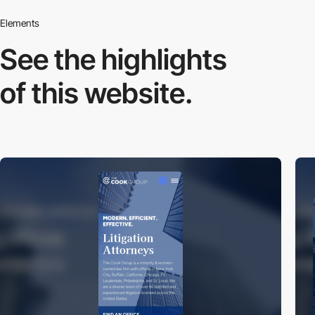
Elements
See the highlights
of this website.