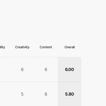
lity
Creativity
Content
Overall
6
6
6.00
5
6
5.80