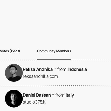
Votes
(15/23)
Community Members
Reksa Andhika
*
from
Indonesia
reksaandhika.com
Daniel Bassan
*
from
Italy
studio375.it