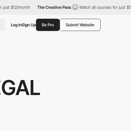
 $12/month
The Creative Pass
Watch all courses for just $12/mont
Log in
Sign Up
Be Pro
Submit Website
EGAL