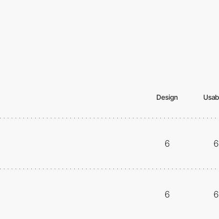
Design
Usabi
6
6
6
6