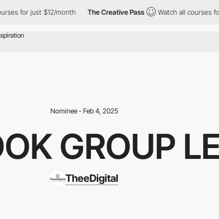
for just $12/month
The Creative Pass
Watch all courses for just
Nominee - Feb 4, 2025
OOK GROUP L
TheeDigital