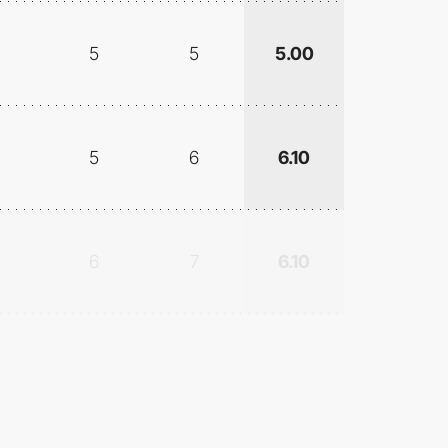
5
5
5.00
5
6
6.10
6
7
6.10